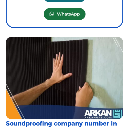
WhatsApp
Soundproofing company number in