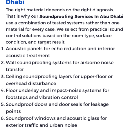
Dhabi
The right material depends on the right diagnosis.
That is why our
Soundproofing Services In Abu Dhabi
use a combination of tested systems rather than one
material for every case. We select from practical sound
control solutions based on the room type, surface
condition, and target result:
Acoustic panels for echo reduction and interior
acoustic treatment
Wall soundproofing systems for airborne noise
transfer
Ceiling soundproofing layers for upper-floor or
overhead disturbance
Floor underlay and impact-noise systems for
footsteps and vibration control
Soundproof doors and door seals for leakage
points
Soundproof windows and acoustic glass for
exterior traffic and urban noise