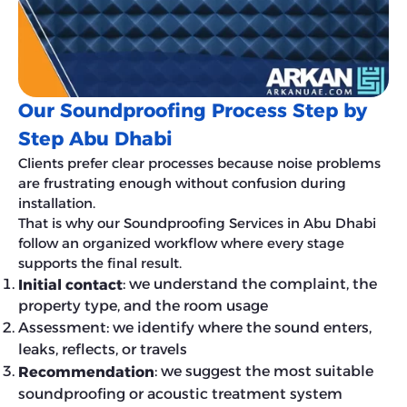
Our Soundproofing Process Step by
Step Abu Dhabi
Clients prefer clear processes because noise problems
are frustrating enough without confusion during
installation.
That is why our Soundproofing Services in Abu Dhabi
follow an organized workflow where every stage
supports the final result.
: we understand the complaint, the
Initial contact
property type, and the room usage
Assessment: we identify where the sound enters,
leaks, reflects, or travels
: we suggest the most suitable
Recommendation
soundproofing or acoustic treatment system