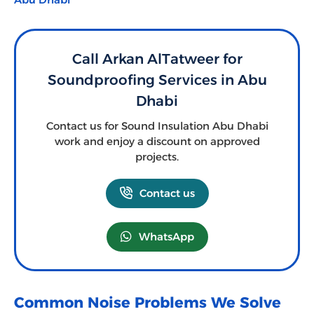
Call Arkan AlTatweer for
Soundproofing Services in Abu
Dhabi
Contact us for Sound Insulation Abu Dhabi
work and enjoy a discount on approved
projects.
Contact us
WhatsApp
Common Noise Problems We Solve