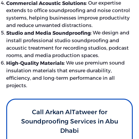
: Our expertise
Commercial Acoustic Solutions
extends to office soundproofing and noise control
systems, helping businesses improve productivity
and reduce unwanted distractions.
: We design and
Studio and Media Soundproofing
install professional studio soundproofing and
acoustic treatment for recording studios, podcast
rooms, and media production spaces.
: We use premium sound
High-Quality Materials
insulation materials that ensure durability,
efficiency, and long-term performance in all
projects.
Call Arkan AlTatweer for
Soundproofing Services in Abu
Dhabi