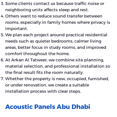
Some clients contact us because traffic noise or
neighboring units affects sleep and rest.
Others want to reduce sound transfer between
rooms, especially in family homes where privacy is
important.
We plan each project around practical residential
needs such as quieter bedrooms, calmer living
areas, better focus in study rooms, and improved
comfort throughout the home.
At Arkan Al Tatweer, we combine site planning,
material selection, and professional installation so
the final result fits the room naturally.
Whether the property is new, occupied, furnished,
or under renovation, we create a suitable
installation process with clear steps.
Acoustic Panels Abu Dhabi