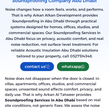
Soundproofing Company​ Abu Dhabi​
Noise changes how a room feels, works, and performs.
That is why Arkan Alkan Development provides
Soundproofing in Abu Dhabi through practical
systems designed for homes, offices, studios, and
commercial spaces. Our Soundproofing Services in
Abu Dhabi focus on privacy, acoustic comfort, and real
noise reduction, not surface-level treatment. For
reliable Acoustic Insulation Abu Dhabi solutions
tailored to your property, call 0527514348.
contact us
whatsapp
Noise does not disappear when the door is closed. In
villas, apartments, offices, studios, and commercial
spaces, unwanted sound affects comfort, privacy, and
daily use. That is why Arkan Al Tatweer provides
based on real
Soundproofing Services in Abu Dhabi
site conditions, not generic fixes. We assess the noise