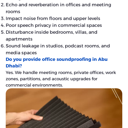
Echo and reverberation in offices and meeting
rooms
Impact noise from floors and upper levels
Poor speech privacy in commercial spaces
Disturbance inside bedrooms, villas, and
apartments
Sound leakage in studios, podcast rooms, and
media spaces
Do you provide office soundproofing in Abu
Dhabi?
Yes. We handle meeting rooms, private offices, work
zones, partitions, and acoustic upgrades for
commercial environments.