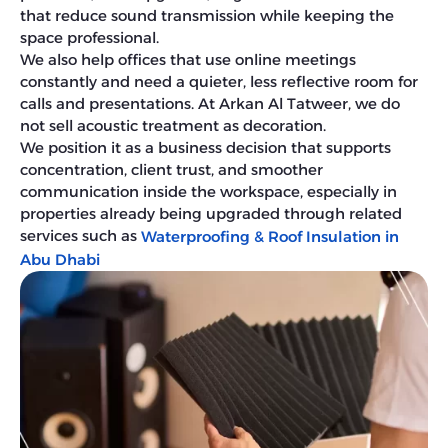
that reduce sound transmission while keeping the
space professional.
We also help offices that use online meetings
constantly and need a quieter, less reflective room for
calls and presentations. At Arkan Al Tatweer, we do
not sell acoustic treatment as decoration.
We position it as a business decision that supports
concentration, client trust, and smoother
communication inside the workspace, especially in
properties already being upgraded through related
services such as
Waterproofing & Roof Insulation in
Abu Dhabi