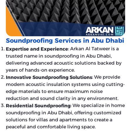
Soundproofing Services in Abu Dhabi
: Arkan Al Tatweer is a
Expertise and Experience
trusted name in soundproofing in Abu Dhabi,
delivering advanced acoustic solutions backed by
years of hands-on experience.
: We provide
Innovative Soundproofing Solutions
modern acoustic insulation systems using cutting-
edge materials to ensure maximum noise
reduction and sound clarity in any environment.
: We specialize in home
Residential Soundproofing
soundproofing in Abu Dhabi, offering customized
solutions for villas and apartments to create a
peaceful and comfortable living space.