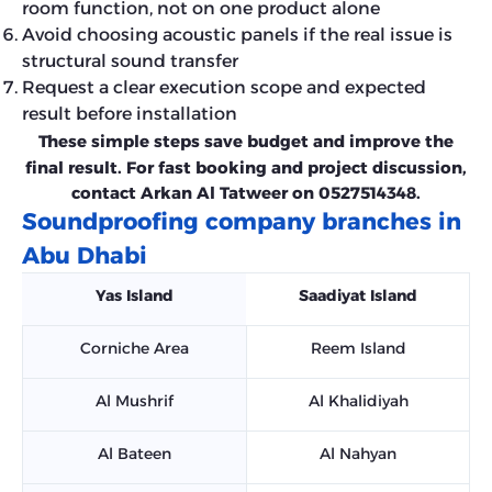
room function, not on one product alone
Avoid choosing acoustic panels if the real issue is
structural sound transfer
Request a clear execution scope and expected
result before installation
These simple steps save budget and improve the
final result. For fast booking and project discussion,
contact Arkan Al Tatweer on 0527514348.
Soundproofing company branches in
Abu Dhabi
Yas Island
Saadiyat Island
Corniche Area
Reem Island
Al Mushrif
Al Khalidiyah
Al Bateen
Al Nahyan