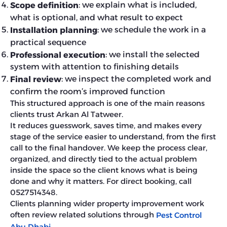
: we explain what is included,
Scope definition
what is optional, and what result to expect
: we schedule the work in a
Installation planning
practical sequence
: we install the selected
Professional execution
system with attention to finishing details
: we inspect the completed work and
Final review
confirm the room’s improved function
This structured approach is one of the main reasons
clients trust Arkan Al Tatweer.
It reduces guesswork, saves time, and makes every
stage of the service easier to understand, from the first
call to the final handover. We keep the process clear,
organized, and directly tied to the actual problem
inside the space so the client knows what is being
done and why it matters. For direct booking, call
0527514348.
Clients planning wider property improvement work
often review related solutions through
Pest Control
Abu Dhabi