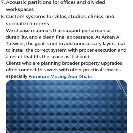
Acoustic partitions for offices and divided
workspaces
Custom systems for villas, studios, clinics, and
specialized rooms
We choose materials that support performance,
durability, and a clean final appearance. At Arkan Al
Tatweer, the goal is not to add unnecessary layers, but
to install the correct system with proper execution and
a result that fits the space as it should.
Clients who are planning broader property upgrades
often connect this work with other practical services,
especially
Furniture Moving Abu Dhabi