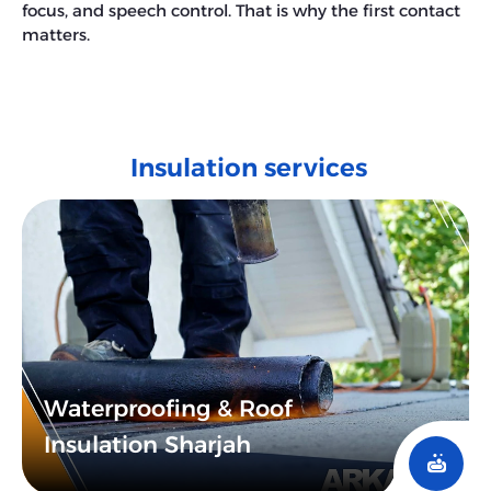
focus, and speech control. That is why the first contact
matters.
Insulation services
Waterproofing & Roof
Insulation Sharjah