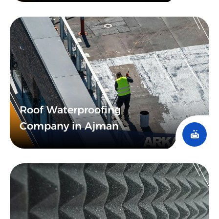
Roof Waterproofing
Company in Ajman