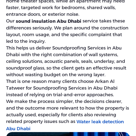
home theater spaces, while an apartment may need
faster, targeted work for bedrooms, shared walls,
entrance doors, or exterior noise.
Our
service takes these
sound insulation Abu Dhabi
differences seriously. We plan around the construction
layout, room usage, and the specific complaint that
led to the inquiry.
This helps us deliver Soundproofing Services in Abu
Dhabi with the right combination of wall systems,
ceiling solutions, acoustic panels, seals, underlay, and
soundproof glass, so the client gets an effective result
without wasting budget on the wrong layer.
That is one reason many clients choose Arkan Al
Tatweer for Soundproofing Services in Abu Dhabi
instead of relying on trial-and-error approaches.
We make the process simpler, the decisions clearer,
and the outcome more relevant to how the property is
actually used, especially for clients also reviewing
related property issues such as
Water leak detection
Abu Dhabi