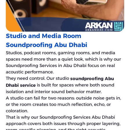
Studio and Media Room
Soundproofing Abu Dhabi
Studios, podcast rooms, gaming rooms, and media
spaces need more than a quiet look, which is why our
Soundproofing Services in Abu Dhabi focus on real
acoustic performance.
They need control. Our studio
soundproofing Abu
is built for spaces where both sound
Dhabi service
isolation and interior sound behavior matter.
A studio can fail for two reasons: outside noise gets in,
or the room creates too much reflection, echo, or
coloration.
That is why our Soundproofing Services Abu Dhabi
approach covers both issues through proper layering,
room-specific planning, and the right acoustic