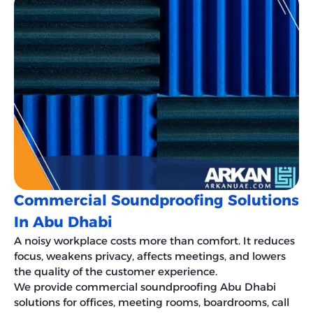
Commercial Soundproofing Solutions
In Abu Dhabi
A noisy workplace costs more than comfort. It reduces
focus, weakens privacy, affects meetings, and lowers
the quality of the customer experience.
We provide commercial soundproofing Abu Dhabi
solutions for offices, meeting rooms, boardrooms, call