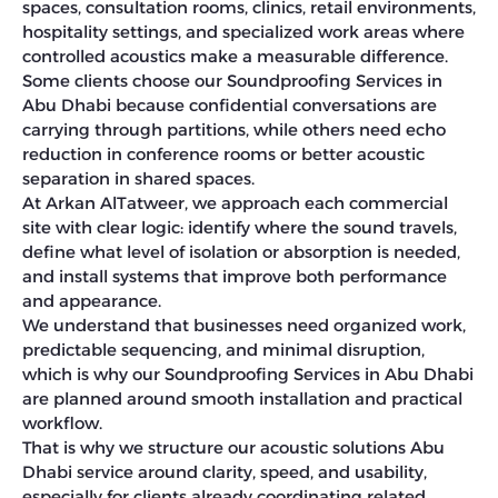
spaces, consultation rooms, clinics, retail environments,
hospitality settings, and specialized work areas where
controlled acoustics make a measurable difference.
Some clients choose our Soundproofing Services in
Abu Dhabi because confidential conversations are
carrying through partitions, while others need echo
reduction in conference rooms or better acoustic
separation in shared spaces.
At Arkan AlTatweer, we approach each commercial
site with clear logic: identify where the sound travels,
define what level of isolation or absorption is needed,
and install systems that improve both performance
and appearance.
We understand that businesses need organized work,
predictable sequencing, and minimal disruption,
which is why our Soundproofing Services in Abu Dhabi
are planned around smooth installation and practical
workflow.
That is why we structure our acoustic solutions Abu
Dhabi service around clarity, speed, and usability,
especially for clients already coordinating related