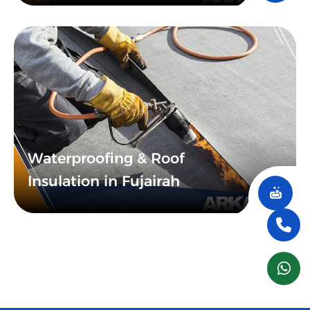
Waterproofing & Roof
Insulation in Fujairah