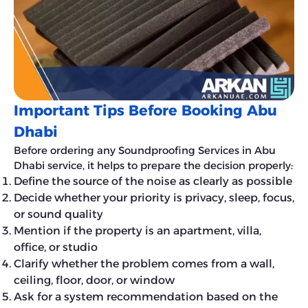
Important Tips Before Booking Abu
Dhabi
Before ordering any Soundproofing Services in Abu
Dhabi service, it helps to prepare the decision properly:
Define the source of the noise as clearly as possible
Decide whether your priority is privacy, sleep, focus,
or sound quality
Mention if the property is an apartment, villa,
office, or studio
Clarify whether the problem comes from a wall,
ceiling, floor, door, or window
Ask for a system recommendation based on the