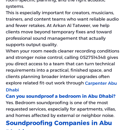
systems.
This is especially important for creators, musicians,
trainers, and content teams who want reliable audio
and fewer retakes. At Arkan Al Tatweer, we help
clients move beyond temporary fixes and toward
professional sound management that actually
supports output quality.
When your room needs cleaner recording conditions
and stronger noise control, calling 0527514348 gives
you direct access to a team that can turn technical
requirements into a practical, finished space, and
clients planning broader interior upgrades often
explore related fit-out work through
Carpenter Abu
Dhabi
Can you soundproof a bedroom in Abu Dhabi?
Yes. Bedroom soundproofing is one of the most
requested services, especially for apartments, villas,
and homes affected by external or neighbor noise.
Soundproofing Companies in Abu