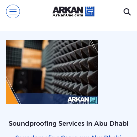
Soundproofing Services In Abu Dhabi