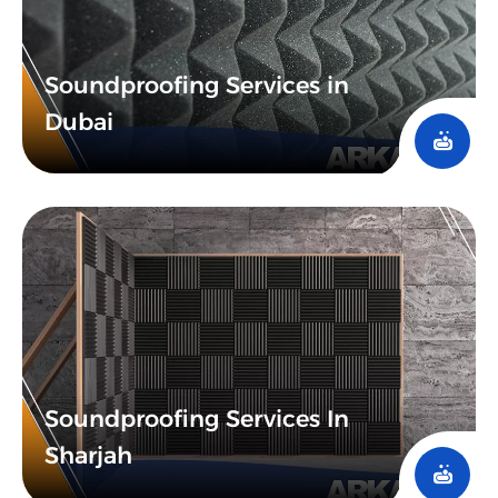
Soundproofing Services in
Dubai
Soundproofing Services In
Sharjah