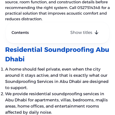
source, room function, and construction details before
recommending the right system. Call 0527514348 for a
practical solution that improves acoustic comfort and
reduces distraction.
Contents
Show titles
Residential Soundproofing Abu
Dhabi
A home should feel private, even when the city
around it stays active, and that is exactly what our
Soundproofing Services in Abu Dhabi are designed
to support.
We provide residential soundproofing services in
Abu Dhabi for apartments, villas, bedrooms, majlis
areas, home offices, and entertainment rooms
affected by daily noise.