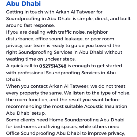
Abu Dhabi
Getting in touch with Arkan Al Tatweer for
Soundproofing in Abu Dhabi is simple, direct, and built
around fast response.
If you are dealing with traffic noise, neighbor
disturbance, office sound leakage, or poor room
privacy, our team is ready to guide you toward the
right Soundproofing Services in Abu Dhabi without
wasting time on unclear steps.
A quick call to
is enough to get started
0527514348
with professional Soundproofing Services in Abu
Dhabi.
When you contact Arkan Al Tatweer, we do not treat
every property the same. We listen to the type of noise,
the room function, and the result you want before
recommending the most suitable Acoustic Insulation
Abu Dhabi setup.
Some clients need Home Soundproofing Abu Dhabi
for bedrooms and living spaces, while others need
Office Soundproofing Abu Dhabi to improve privacy,