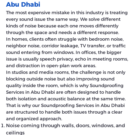
Abu Dhabi
The most expensive mistake in this industry is treating
every sound issue the same way. We solve different
kinds of noise because each one moves differently
through the space and needs a different response.
In homes, clients often struggle with bedroom noise,
neighbor noise, corridor leakage, TV transfer, or traffic
sound entering from windows. In offices, the bigger
issue is usually speech privacy, echo in meeting rooms,
and distraction in open-plan work areas.
In studios and media rooms, the challenge is not only
blocking outside noise but also improving sound
quality inside the room, which is why Soundproofing
Services in Abu Dhabi are often designed to handle
both isolation and acoustic balance at the same time.
That is why our Soundproofing Services in Abu Dhabi
are structured to handle both issues through a clear
and organized approach.
Noise coming through walls, doors, windows, and
ceilings