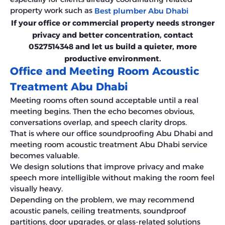
property work such as
Best plumber Abu Dhabi
If your office or commercial property needs stronger
privacy and better concentration, contact
0527514348 and let us build a quieter, more
productive environment.
Office and Meeting Room Acoustic
Treatment Abu Dhabi
Meeting rooms often sound acceptable until a real
meeting begins. Then the echo becomes obvious,
conversations overlap, and speech clarity drops.
That is where our office soundproofing Abu Dhabi and
meeting room acoustic treatment Abu Dhabi service
becomes valuable.
We design solutions that improve privacy and make
speech more intelligible without making the room feel
visually heavy.
Depending on the problem, we may recommend
acoustic panels, ceiling treatments, soundproof
partitions, door upgrades, or glass-related solutions