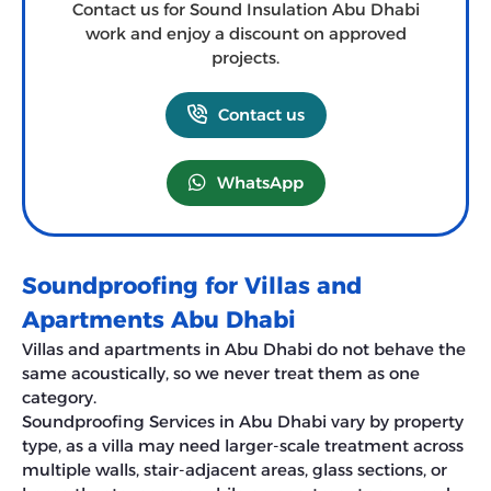
Contact us for Sound Insulation Abu Dhabi
work and enjoy a discount on approved
projects.
Contact us
WhatsApp
Soundproofing for Villas and
Apartments Abu Dhabi
Villas and apartments in Abu Dhabi do not behave the
same acoustically, so we never treat them as one
category.
Soundproofing Services in Abu Dhabi vary by property
type, as a villa may need larger-scale treatment across
multiple walls, stair-adjacent areas, glass sections, or