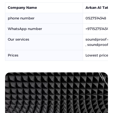
Company Name
Arkan Al Tatw
phone number
0527514348
WhatsApp number
+971527514348
Our services
soundproof curt
, soundproofing
Prices
Lowest prices,