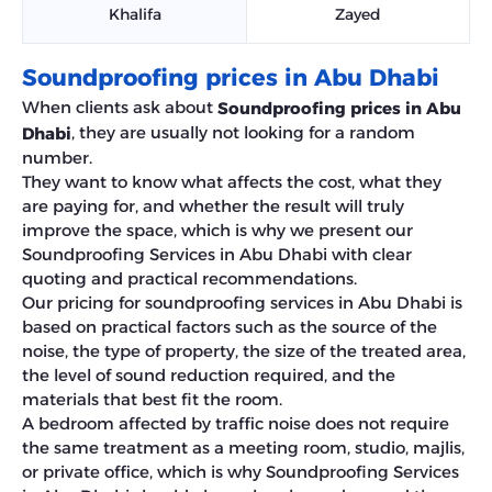
Khalifa
Zayed
Soundproofing prices in Abu Dhabi
When clients ask about
Soundproofing prices in Abu
, they are usually not looking for a random
Dhabi
number.
They want to know what affects the cost, what they
are paying for, and whether the result will truly
improve the space, which is why we present our
Soundproofing Services in Abu Dhabi with clear
quoting and practical recommendations.
Our pricing for soundproofing services in Abu Dhabi is
based on practical factors such as the source of the
noise, the type of property, the size of the treated area,
the level of sound reduction required, and the
materials that best fit the room.
A bedroom affected by traffic noise does not require
the same treatment as a meeting room, studio, majlis,
or private office, which is why Soundproofing Services