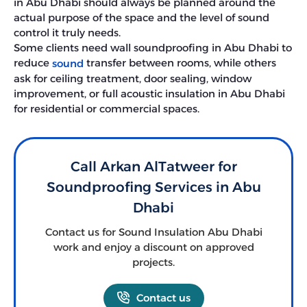
in Abu Dhabi should always be planned around the
actual purpose of the space and the level of sound
control it truly needs.
Some clients need wall soundproofing in Abu Dhabi to
reduce
transfer between rooms, while others
sound
ask for ceiling treatment, door sealing, window
improvement, or full acoustic insulation in Abu Dhabi
for residential or commercial spaces.
Call Arkan AlTatweer for
Soundproofing Services in Abu
Dhabi
Contact us for Sound Insulation Abu Dhabi
work and enjoy a discount on approved
projects.
Contact us