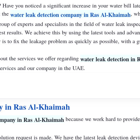
Have you noticed a significant increase in your water bill lat
t the
, wh
water leak detection company in Ras Al-Khaimah
roup of experts and specialists in the field of water leak insp
st results. We achieve this by using the latest tools and adva
is to fix the leakage problem as quickly as possible, with a g
bout the services we offer regarding
water leak detection in
ervices and our company in the UAE.
y in Ras Al-Khaimah
because we work hard to provide s
company in Ras Al-Khaimah
olution request is made. We have the latest leak detection devi