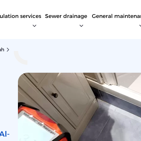
sulation services
Sewer drainage
General maintena
ah
Al-