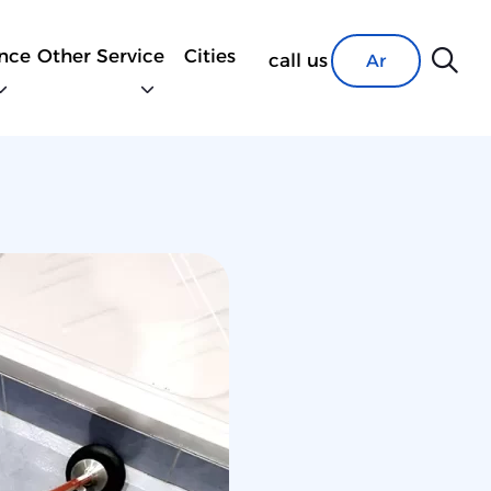
nce
Other Service
Cities
call us
Ar