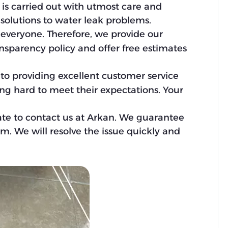
k is carried out with utmost care and
 solutions to water leak problems.
 everyone. Therefore, we provide our
ansparency policy and offer free estimates
d to providing excellent customer service
ing hard to meet their expectations. Your
ate to contact us at Arkan. We guarantee
em. We will resolve the issue quickly and