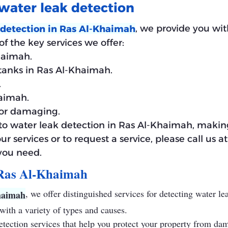
water leak detection
, we provide you wit
 detection in Ras Al-Khaimah
f the key services we offer:
haimah.
 tanks in Ras Al-Khaimah.
.
haimah.
for damaging.
d to water leak detection in Ras Al-Khaimah, making
our services or to request a service, please call us
 you need.
 Ras Al-Khaimah
, we offer distinguished services for detecting water l
haimah
ith a variety of types and causes.
detection services that help you protect your property from da