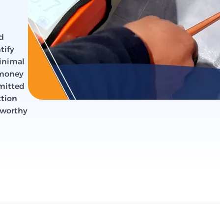
d
tify
minimal
 money
mmitted
ction
stworthy