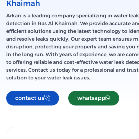
Khaimah
Arkan is a leading company specializing in water leak
detection in Ras Al Khaimah. We provide accurate an
efficient solutions using the latest technology to iden
and resolve leaks quickly. Our expert team ensures 
disruption, protecting your property and saving you
in the long run. With years of experience, we are co
to offering reliable and cost-effective water leak dete
services. Contact us today for a professional and tru
solution to your water leak issues.
contact us
whatsapp