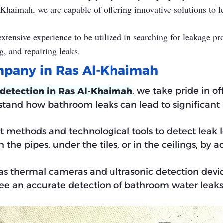
-Khaimah, we are capable of offering innovative solutions to
tensive experience to be utilized in searching for leakage pr
g, and repairing leaks.
mpany in Ras Al-Khaimah
, we take pride in of
 detection in Ras Al-Khaimah
rstand how bathroom leaks can lead to significant
st methods and technological tools to detect leak 
the pipes, under the tiles, or in the ceilings, by a
as thermal cameras and ultrasonic detection devi
ee an accurate detection of bathroom water leaks 