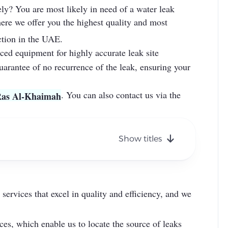
ely? You are most likely in need of a water leak
ere we offer you the highest quality and most
ection in the UAE.
nced equipment for highly accurate leak site
uarantee of no recurrence of the leak, ensuring your
. You can also contact us via the
 Ras Al-Khaimah
Show titles
ervices that excel in quality and efficiency, and we
ces, which enable us to locate the source of leaks