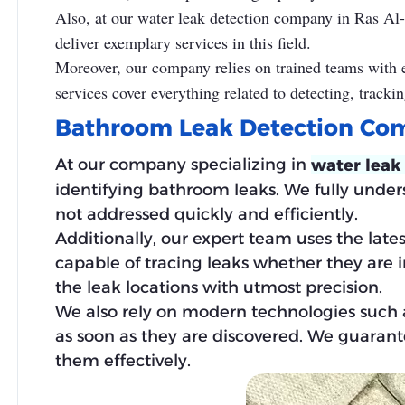
Also, at our water leak detection company in Ras Al
deliver exemplary services in this field.
Moreover, our company relies on trained teams with ex
services cover everything related to detecting, trackin
Bathroom Leak Detection Co
At our company specializing in
water leak
identifying bathroom leaks. We fully unde
not addressed quickly and efficiently.
Additionally, our expert team uses the late
capable of tracing leaks whether they are in 
the leak locations with utmost precision.
We also rely on modern technologies such 
as soon as they are discovered. We guarant
them effectively.