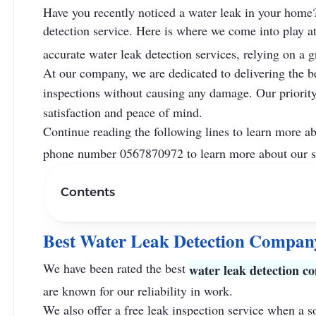
Have you recently noticed a water leak in your home? 
detection service. Here is where we come into play a
accurate water leak detection services, relying on a g
At our company, we are dedicated to delivering the be
inspections without causing any damage. Our priority 
satisfaction and peace of mind.
Continue reading the following lines to learn more a
phone number 0567870972 to learn more about our s
Contents
Best Water Leak Detection Compan
We have been rated the best
water leak detection 
are known for our reliability in work.
We also offer a free leak inspection service when a s