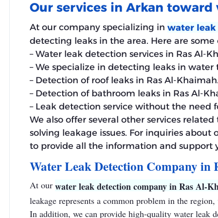
Our services in Arkan toward 
At our company specializing in
water leak
detecting leaks in the area. Here are some o
– Water leak detection services in Ras Al-K
– We specialize in detecting leaks in water
– Detection of roof leaks in Ras Al-Khaimah
– Detection of bathroom leaks in Ras Al-K
– Leak detection service without the need 
We also offer several other services relate
solving leakage issues. For inquiries about 
to provide all the information and support
Water Leak Detection Company in
At our
water leak detection company in Ras Al-K
leakage represents a common problem in the region, w
In addition, we can provide high-quality water leak 