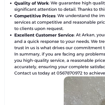
: We guarantee high quality
Quality of Work
significant attention to detail. Thanks to t
: We understand the imp
Competitive Prices
services at competitive and reasonable pric
to clients upon request.
: At Arkan, you
Excellent Customer Service
and a quick response to your needs. We treat
trust in us is what drives our commitment t
In summary, if you are facing any problems
you high-quality service, a reasonable price
accurately, ensuring your complete satisfac
Contact us today at 0567870972 to achieve 