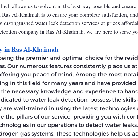
ich allows us to solve it in the best way possible and ensure 
 Ras Al-Khaimah is to ensure your complete satisfaction, and 
 distinguished water leak detection services at prices affordabl
k detection company in Ras Al-Khaimah, we are here to serve y
ny in Ras Al-Khaimah
eing the premier and optimal choice for the resi
es. Our numerous features consistently place us at
 offering you peace of mind. Among the most notabl
ng in this field for many years and have provided 
ess the necessary knowledge and experience to han
edicated to water leak detection, possess the ski
y are well-trained in using the latest technologies
e the pillars of our service, providing you with con
echnologies in our operations to detect water lea
drogen gas systems. These technologies help us ac