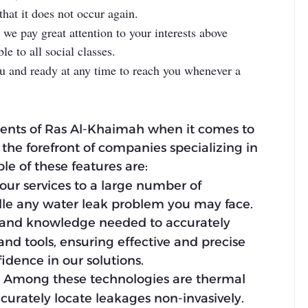
that it does not occur again.
we pay great attention to your interests above
e to all social classes.
ou and ready at any time to reach you whenever a
dents of Ras Al-Khaimah when it comes to
 the forefront of companies specializing in
e of these features are:
our services to a large number of
dle any water leak problem you may face.
lls and knowledge needed to accurately
 and tools, ensuring effective and precise
fidence in our solutions.
ks. Among these technologies are thermal
curately locate leakages non-invasively.