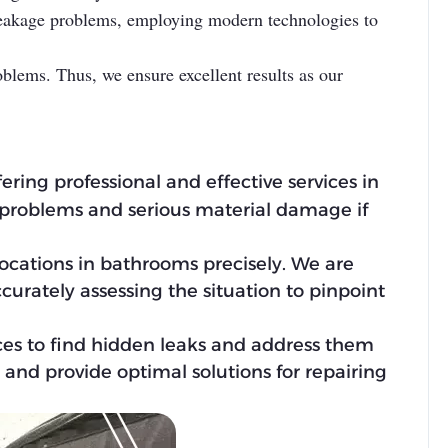
 leakage problems, employing modern technologies to
oblems. Thus, we ensure excellent results as our
fering professional and effective services in
 problems and serious material damage if
locations in bathrooms precisely. We are
ccurately assessing the situation to pinpoint
ces to find hidden leaks and address them
and provide optimal solutions for repairing