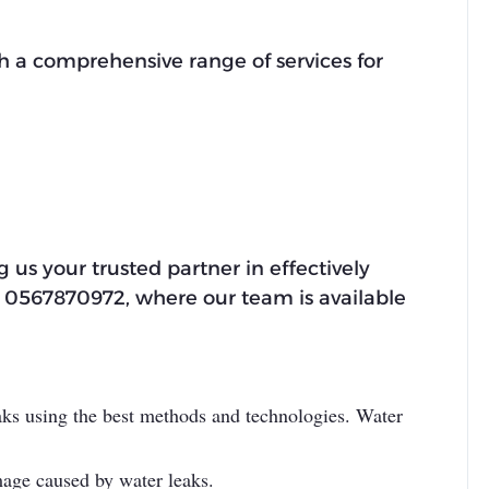
h a comprehensive range of services for
 us your trusted partner in effectively
 at 0567870972, where our team is available
eaks using the best methods and technologies. Water
mage caused by water leaks.