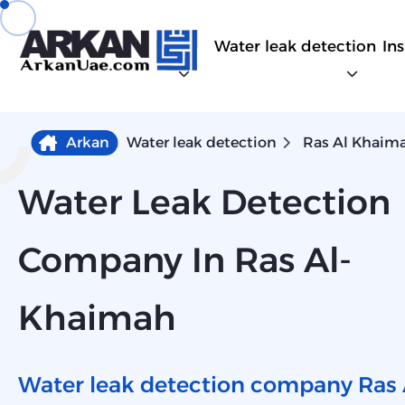
Water leak detection
In
Arkan
Water leak detection
Ras Al Khaim
Water Leak Detection
Company In Ras Al-
Khaimah
Water leak detection company Ras 