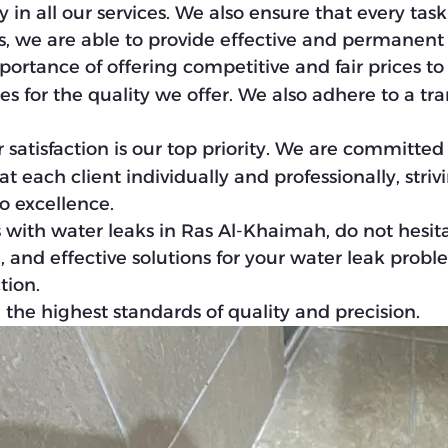
 in all our services. We also ensure that every tas
his, we are able to provide effective and permanent
ortance of offering competitive and fair prices to
es for the quality we offer. We also adhere to a tr
r satisfaction is our top priority. We are committe
 each client individually and professionally, striv
o excellence.
 with water leaks in Ras Al-Khaimah, do not hesit
, and effective solutions for your water leak probl
tion.
the highest standards of quality and precision.