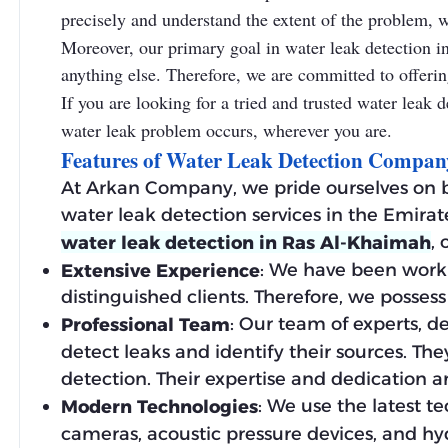
precisely and understand the extent of the problem, wh
Moreover, our primary goal in water leak detection in
anything else. Therefore, we are committed to offering
If you are looking for a tried and trusted water lea
water leak problem occurs, wherever you are.
Features of Water Leak Detection Compa
At Arkan Company, we pride ourselves on b
water leak detection services in the Emirat
,
water leak detection in Ras Al-Khaimah
: We have been worki
Extensive Experience
distinguished clients. Therefore, we poss
: Our team of experts, d
Professional Team
detect leaks and identify their sources. The
detection. Their expertise and dedication ar
: We use the latest t
Modern Technologies
cameras, acoustic pressure devices, and hy