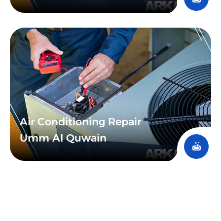
Air Conditioning Repair
Umm Al Quwain