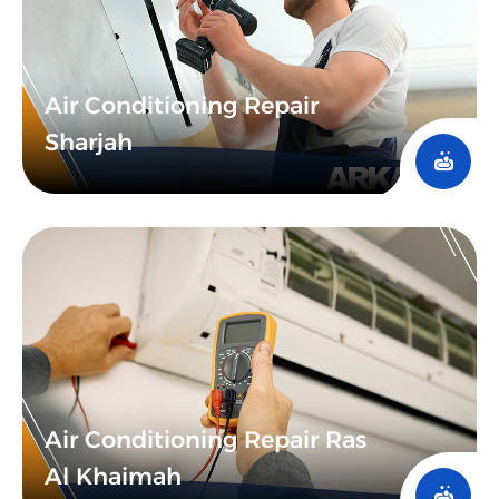
Air Conditioning Repair
Sharjah
Air Conditioning Repair Ras
Al Khaimah