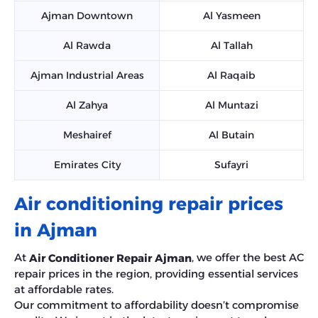
Ajman Downtown
Al Yasmeen
Al Rawda
Al Tallah
Ajman Industrial Areas
Al Raqaib
Al Zahya
Al Muntazi
Meshairef
Al Butain
Emirates City
Sufayri
Air conditioning repair prices
in Ajman
At
, we offer the best AC
Air Conditioner Repair Ajman
repair prices in the region, providing essential services
at affordable rates.
Our commitment to affordability doesn’t compromise