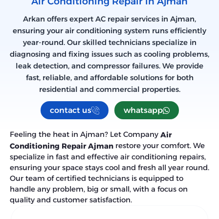
Air Conditioning Repair in Ajman
Arkan offers expert AC repair services in Ajman,
ensuring your air conditioning system runs efficiently
year-round. Our skilled technicians specialize in
diagnosing and fixing issues such as cooling problems,
leak detection, and compressor failures. We provide
fast, reliable, and affordable solutions for both
residential and commercial properties.
contact us
whatsapp
Feeling the heat in Ajman? Let Company
Air
restore your comfort. We
Conditioning Repair Ajman
specialize in fast and effective air conditioning repairs,
ensuring your space stays cool and fresh all year round.
Our team of certified technicians is equipped to
handle any problem, big or small, with a focus on
quality and customer satisfaction.