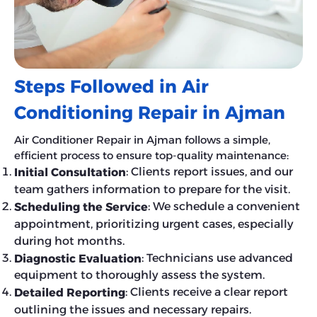
Steps Followed in Air
Conditioning Repair in Ajman
Air Conditioner Repair in Ajman follows a simple,
efficient process to ensure top-quality maintenance:
: Clients report issues, and our
Initial Consultation
team gathers information to prepare for the visit.
: We schedule a convenient
Scheduling the Service
appointment, prioritizing urgent cases, especially
during hot months.
: Technicians use advanced
Diagnostic Evaluation
equipment to thoroughly assess the system.
: Clients receive a clear report
Detailed Reporting
outlining the issues and necessary repairs.