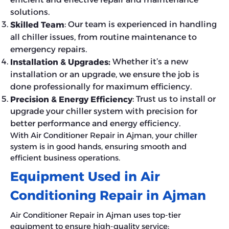
solutions.
: Our team is experienced in handling
Skilled Team
all chiller issues, from routine maintenance to
emergency repairs.
Whether it’s a new
Installation & Upgrades:
installation or an upgrade, we ensure the job is
done professionally for maximum efficiency.
: Trust us to install or
Precision & Energy Efficiency
upgrade your chiller system with precision for
better performance and energy efficiency.
With Air Conditioner Repair in Ajman, your chiller
system is in good hands, ensuring smooth and
efficient business operations.
Equipment Used in Air
Conditioning Repair in Ajman
Air Conditioner Repair in Ajman uses top-tier
equipment to ensure high-quality service: