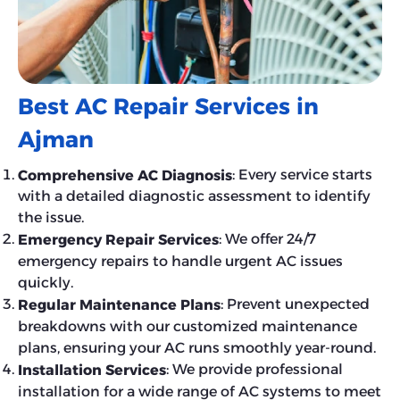
Best AC Repair Services in
Ajman
: Every service starts
Comprehensive AC Diagnosis
with a detailed diagnostic assessment to identify
the issue.
: We offer 24/7
Emergency Repair Services
emergency repairs to handle urgent AC issues
quickly.
: Prevent unexpected
Regular Maintenance Plans
breakdowns with our customized maintenance
plans, ensuring your AC runs smoothly year-round.
: We provide professional
Installation Services
installation for a wide range of AC systems to meet