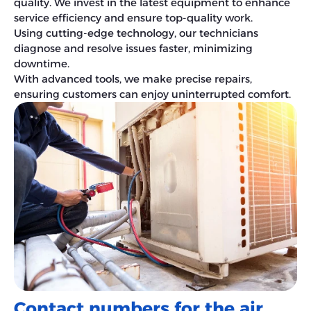
quality. We invest in the latest equipment to enhance
service efficiency and ensure top-quality work.
Using cutting-edge technology, our technicians
diagnose and resolve issues faster, minimizing
downtime.
With advanced tools, we make precise repairs,
ensuring customers can enjoy uninterrupted comfort.
Contact numbers for the air