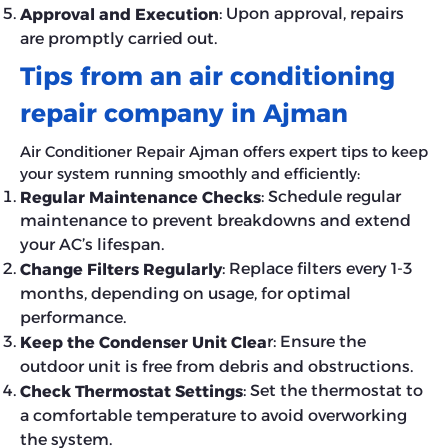
: Upon approval, repairs
Approval and Execution
are promptly carried out.
Tips from an air conditioning
repair company in Ajman
Air Conditioner Repair Ajman offers expert tips to keep
your system running smoothly and efficiently:
: Schedule regular
Regular Maintenance Checks
maintenance to prevent breakdowns and extend
your AC’s lifespan.
: Replace filters every 1-3
Change Filters Regularly
months, depending on usage, for optimal
performance.
r: Ensure the
Keep the Condenser Unit Clea
outdoor unit is free from debris and obstructions.
: Set the thermostat to
Check Thermostat Settings
a comfortable temperature to avoid overworking
the system.