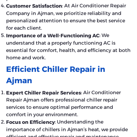
: At Air Conditioner Repair
Customer Satisfaction
Company in Ajman, we prioritize reliability and
personalized attention to ensure the best service
for each client.
: We
Importance of a Well-Functioning AC
understand that a properly functioning AC is
essential for comfort, health, and efficiency at both
home and work.
Efficient Chiller Repair in
Ajman
: Air Conditioner
Expert Chiller Repair Services
Repair Ajman offers professional chiller repair
services to ensure optimal performance and
comfort in your environment.
: Understanding the
Focus on Efficiency
importance of chillers in Ajman’s heat, we provide
efficient and effective repair and maintenance