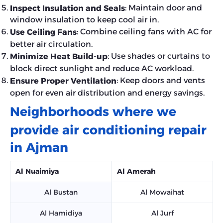
: Maintain door and
Inspect Insulation and Seals
window insulation to keep cool air in.
: Combine ceiling fans with AC for
Use Ceiling Fans
better air circulation.
: Use shades or curtains to
Minimize Heat Build-up
block direct sunlight and reduce AC workload.
: Keep doors and vents
Ensure Proper Ventilation
open for even air distribution and energy savings.
Neighborhoods where we
provide air conditioning repair
in Ajman
Al Nuaimiya
Al Amerah
Al Bustan
Al Mowaihat
Al Hamidiya
Al Jurf