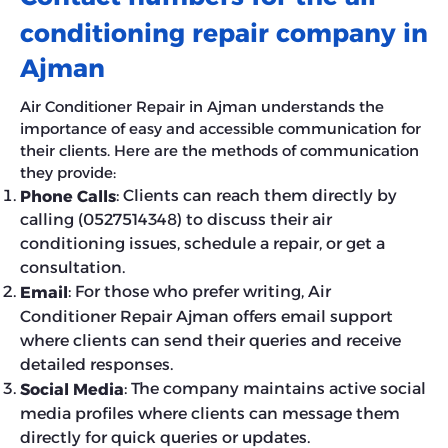
conditioning repair company in
Ajman
Air Conditioner Repair in Ajman understands the
importance of easy and accessible communication for
their clients. Here are the methods of communication
they provide:
: Clients can reach them directly by
Phone Calls
calling (0527514348) to discuss their air
conditioning issues, schedule a repair, or get a
consultation.
: For those who prefer writing, Air
Email
Conditioner Repair Ajman offers email support
where clients can send their queries and receive
detailed responses.
: The company maintains active social
Social Media
media profiles where clients can message them
directly for quick queries or updates.