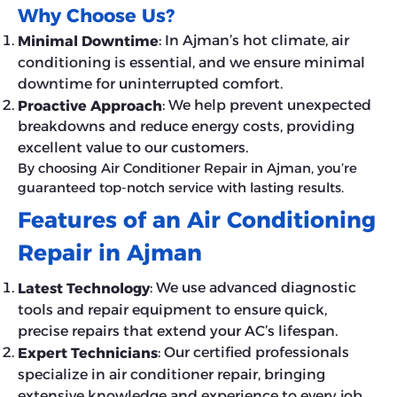
Why Choose Us?
: In Ajman’s hot climate, air
Minimal Downtime
conditioning is essential, and we ensure minimal
downtime for uninterrupted comfort.
: We help prevent unexpected
Proactive Approach
breakdowns and reduce energy costs, providing
excellent value to our customers.
By choosing Air Conditioner Repair in Ajman, you’re
guaranteed top-notch service with lasting results.
Features of an Air Conditioning
Repair in Ajman
: We use advanced diagnostic
Latest Technology
tools and repair equipment to ensure quick,
precise repairs that extend your AC’s lifespan.
: Our certified professionals
Expert Technicians
specialize in air conditioner repair, bringing
extensive knowledge and experience to every job.