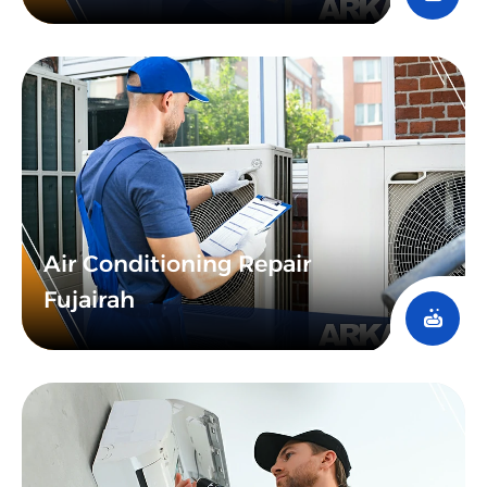
Air Conditioning Repair
Fujairah