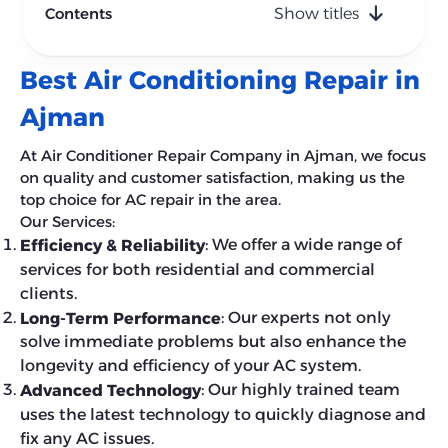
Contents
Show titles
Best Air Conditioning Repair in
Ajman
At Air Conditioner Repair Company in Ajman, we focus
on quality and customer satisfaction, making us the
top choice for AC repair in the area.
Our Services:
: We offer a wide range of
Efficiency & Reliability
services for both residential and commercial
clients.
: Our experts not only
Long-Term Performance
solve immediate problems but also enhance the
longevity and efficiency of your AC system.
: Our highly trained team
Advanced Technology
uses the latest technology to quickly diagnose and
fix any AC issues.