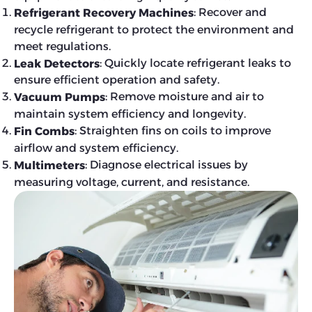
: Recover and
Refrigerant Recovery Machines
recycle refrigerant to protect the environment and
meet regulations.
: Quickly locate refrigerant leaks to
Leak Detectors
ensure efficient operation and safety.
: Remove moisture and air to
Vacuum Pumps
maintain system efficiency and longevity.
: Straighten fins on coils to improve
Fin Combs
airflow and system efficiency.
: Diagnose electrical issues by
Multimeters
measuring voltage, current, and resistance.