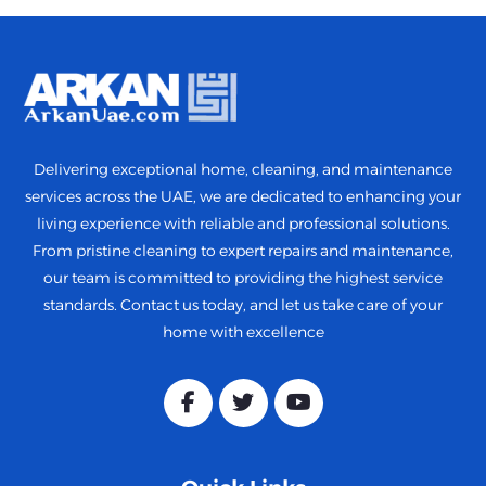
Delivering exceptional home, cleaning, and maintenance
services across the UAE, we are dedicated to enhancing your
living experience with reliable and professional solutions.
From pristine cleaning to expert repairs and maintenance,
our team is committed to providing the highest service
standards. Contact us today, and let us take care of your
home with excellence