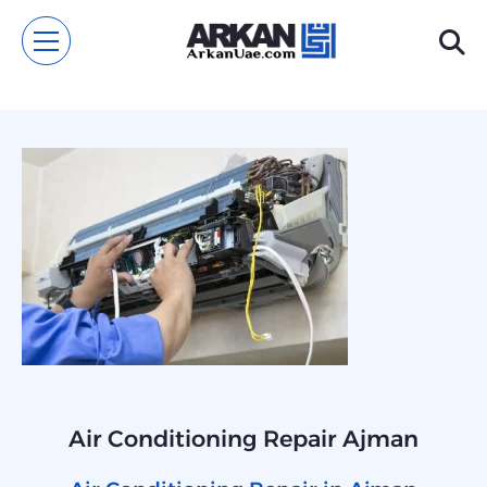
Air Conditioning Repair Ajman