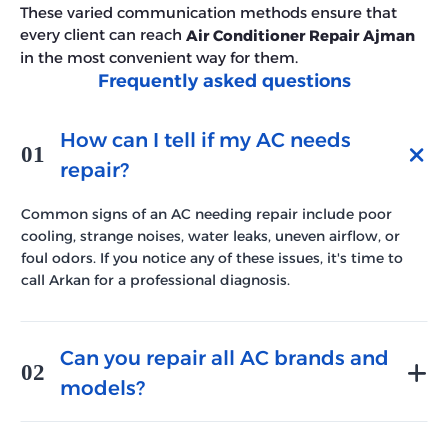
These varied communication methods ensure that
every client can reach
Air Conditioner Repair Ajman
in the most convenient way for them.
Frequently asked questions
How can I tell if my AC needs
01
repair?
Common signs of an AC needing repair include poor
cooling, strange noises, water leaks, uneven airflow, or
foul odors. If you notice any of these issues, it's time to
call Arkan for a professional diagnosis.
Can you repair all AC brands and
02
models?
Yes, our technicians are trained to repair all major AC