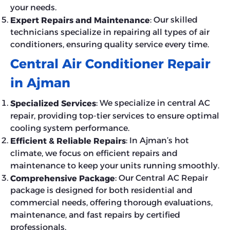
your needs.
: Our skilled
Expert Repairs and Maintenance
technicians specialize in repairing all types of air
conditioners, ensuring quality service every time.
Central Air Conditioner Repair
in Ajman
: We specialize in central AC
Specialized Services
repair, providing top-tier services to ensure optimal
cooling system performance.
: In Ajman’s hot
Efficient & Reliable Repairs
climate, we focus on efficient repairs and
maintenance to keep your units running smoothly.
: Our Central AC Repair
Comprehensive Package
package is designed for both residential and
commercial needs, offering thorough evaluations,
maintenance, and fast repairs by certified
professionals.