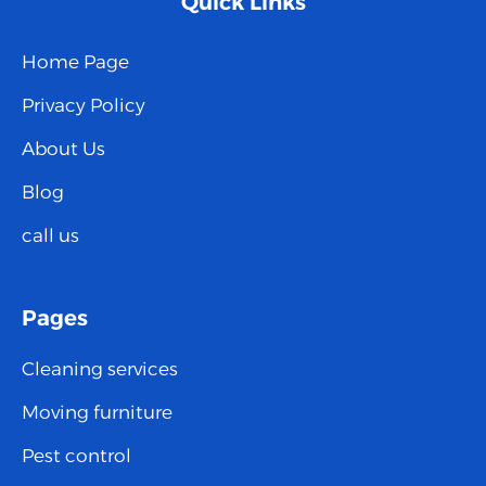
Quick Links
Home Page
Privacy Policy
About Us
Blog
call us
Pages
Cleaning services
Moving furniture
Pest control