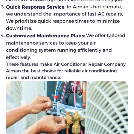
: In Ajman’s hot climate,
Quick Response Service
we understand the importance of fast AC repairs.
We prioritize quick response times to minimize
downtime.
: We offer tailored
Customized Maintenance Plans
maintenance services to keep your air
conditioning system running efficiently and
effectively.
These features make Air Conditioner Repair Company
Ajman the best choice for reliable air conditioning
repair and maintenance.