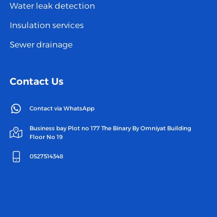
Water leak detection
Insulation services
Sewer drainage
Contact Us
Contact via WhatsApp
Business bay Plot no 177 The Binary By Omniyat Building
Floor No 19
0527514348