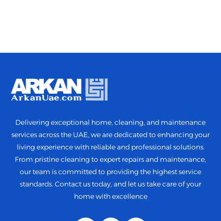
Delivering exceptional home, cleaning, and maintenance
services across the UAE, we are dedicated to enhancing your
living experience with reliable and professional solutions.
From pristine cleaning to expert repairs and maintenance,
our team is committed to providing the highest service
standards. Contact us today, and let us take care of your
home with excellence