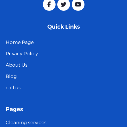
Quick Links
Home Page
Privacy Policy
About Us
Blog
call us
Pages
Cleaning services