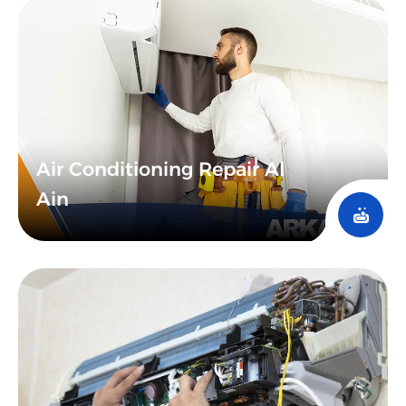
technological advancement enables predictive
maintenance, where issues can be anticipated and
addressed before they occur, showcasing the UAE’s
commitment to innovation in service delivery and
giving you confidence in the future of maintenance
services.
Air Conditioning Repair Al
Ain