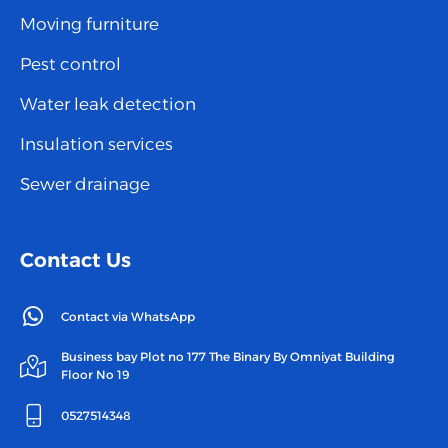
Moving furniture
Pest control
Water leak detection
Insulation services
Sewer drainage
Contact Us
Contact via WhatsApp
Business bay Plot no 177 The Binary By Omniyat Building
Floor No 19
0527514348