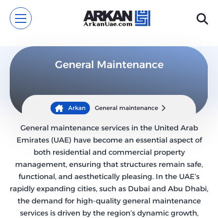
General Maintenance
Arkan
General maintenance
General maintenance services in the United Arab
Emirates (UAE) have become an essential aspect of
both residential and commercial property
management, ensuring that structures remain safe,
functional, and aesthetically pleasing. In the UAE’s
rapidly expanding cities, such as Dubai and Abu Dhabi,
the demand for high-quality general maintenance
services is driven by the region’s dynamic growth,