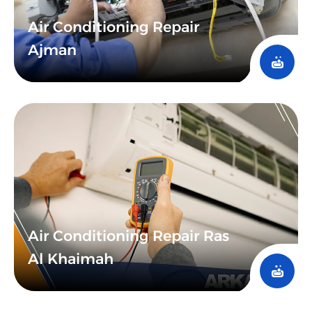
Air Conditioning Repair
Ajman
Air Conditioning Repair Ras
Al Khaimah