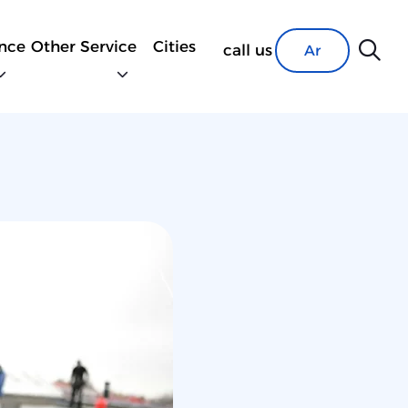
nce
Other Service
Cities
call us
Ar