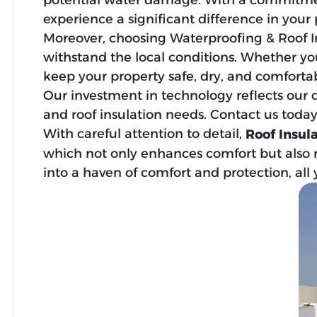
potential water damage. With a commitment
experience a significant difference in your
Moreover, choosing Waterproofing & Roof In
withstand the local conditions. Whether yo
keep your property safe, dry, and comfortab
Our investment in technology reflects our d
and roof insulation needs. Contact us toda
With careful attention to detail,
Roof Insul
which not only enhances comfort but also re
into a haven of comfort and protection, all