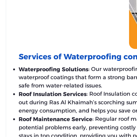
Services of Waterproofing c
: Our waterproofi
Waterproofing Solutions
waterproof coatings that form a strong barr
safe from water-related issues.
: Roof Insulation
Roof Insulation Services
out during Ras Al Khaimah’s scorching sum
energy consumption, and helps you save on u
: Regular roof m
Roof Maintenance Service
potential problems early, preventing costl
stays in top condition, providing you with