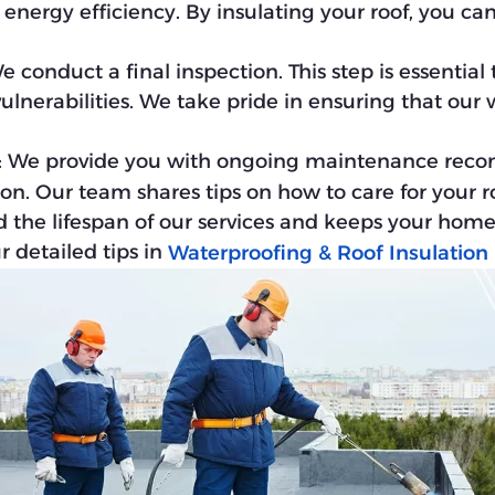
nergy efficiency. By insulating your roof, you c
We conduct a final inspection. This step is essential
ulnerabilities. We take pride in ensuring that our
: We provide you with ongoing maintenance reco
ion. Our team shares tips on how to care for your r
d the lifespan of our services and keeps your home
 detailed tips in
Waterproofing & Roof Insulation