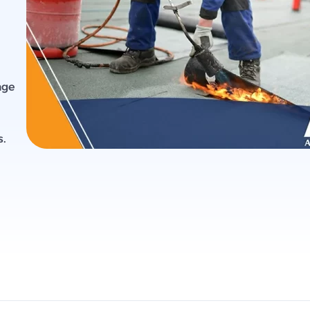
age
s.