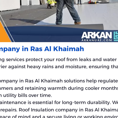
ompany in Ras Al Khaimah
ng services protect your roof from leaks and wate
ier against heavy rains and moisture, ensuring tha
 company in Ras Al Khaimah solutions help regulat
mers and retaining warmth during cooler months.
tility bills over time.
aintenance is essential for long-term durability. W
y repairs. Roof Insulation company in Ras Al Khai
 peace of mind and a secure living or working envi