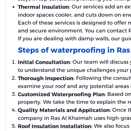
: Our services add an ex
Thermal Insulation
indoor spaces cooler, and cuts down on en
Each of these services is designed to offer
and secure environment. You can contact Ro
If you are dealing with damp walls, our gu
Steps of waterproofing in Ra
: Our team will discuss 
Initial Consultation
to understand the unique challenges your pr
: Following the consul
Thorough Inspection
examine your roof and any potential areas o
: Based o
Customized Waterproofing Plan
property. We take the time to explain the
: Once t
Quality Materials and Application
company in Ras Al Khaimah uses high-grade
: We also focus 
Roof Insulation Installation