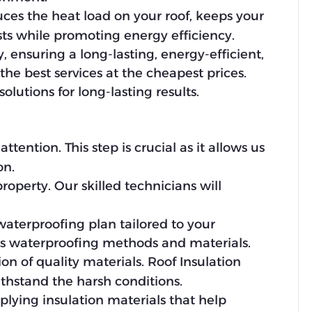
duces the heat load on your roof, keeps your
ts while promoting energy efficiency.
 ensuring a long-lasting, energy-efficient,
e best services at the cheapest prices.
olutions for long-lasting results.
tention. This step is crucial as it allows us
on.
operty. Our skilled technicians will
waterproofing plan tailored to your
us waterproofing methods and materials.
on of quality materials. Roof Insulation
hstand the harsh conditions.
applying insulation materials that help