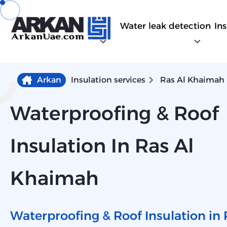
Water leak detection
In
Arkan
Insulation services
Ras Al Khaimah
Waterproofing & Roof
Insulation In Ras Al
Khaimah
Waterproofing & Roof Insulation in 