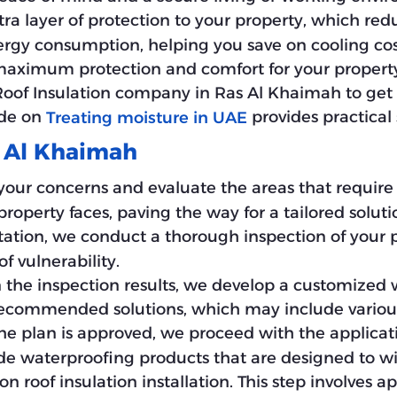
tra layer of protection to your property, which re
ergy consumption, helping you save on cooling cos
 maximum protection and comfort for your property,
of Insulation company in Ras Al Khaimah to get th
ide on
provides practical s
Treating moisture in UAE
s Al Khaimah
your concerns and evaluate the areas that require at
operty faces, paving the way for a tailored soluti
tation, we conduct a thorough inspection of your pr
f vulnerability.
n the inspection results, we develop a customized 
 recommended solutions, which may include vario
he plan is approved, we proceed with the applicati
 waterproofing products that are designed to wit
on roof insulation installation. This step involves 