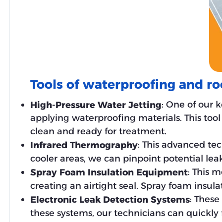
Tools of waterproofing and ro
: One of our 
High-Pressure Water Jetting
applying waterproofing materials. This tool 
clean and ready for treatment.
: This advanced te
Infrared Thermography
cooler areas, we can pinpoint potential lea
: This m
Spray Foam Insulation Equipment
creating an airtight seal. Spray foam insula
: These
Electronic Leak Detection Systems
these systems, our technicians can quickly f