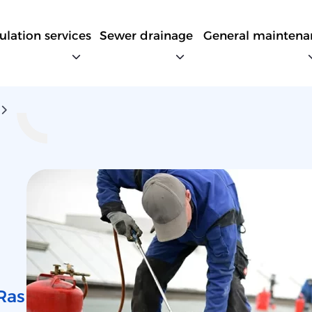
sulation services
Sewer drainage
General maintena
Ras