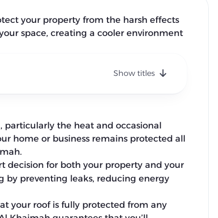
rotect your property from the harsh effects
r your space, creating a cooler environment
Show titles
 particularly the heat and occasional
our home or business remains protected all
aimah.
t decision for both your property and your
g by preventing leaks, reducing energy
 your roof is fully protected from any