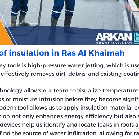
of insulation in Ras Al Khaimah
key tools is high-pressure water jetting, which is u
effectively removes dirt, debris, and existing coat
chnology allows our team to visualize temperature 
ks or moisture intrusion before they become signi
odern tool allows us to apply insulation material ev
tion not only enhances energy efficiency but also a
 devices help us identify and locate leaks in roofs 
ind the source of water infiltration, allowing for t