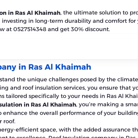
, the ultimate solution to p
ion in Ras Al Khaimah
e investing in long-term durability and comfort fo
ow at 0527514348 and get 30% discount.
pany in Ras Al Khaimah
stand the unique challenges posed by the climate,
ng and roof insulation services, you ensure that y
ns tailored specifically to your needs in Ras Al Kh
, you’re making a smar
sulation in Ras Al Khaimah
o enhance the overall performance of your buildin
 roof.
gy-efficient space, with the added assurance that