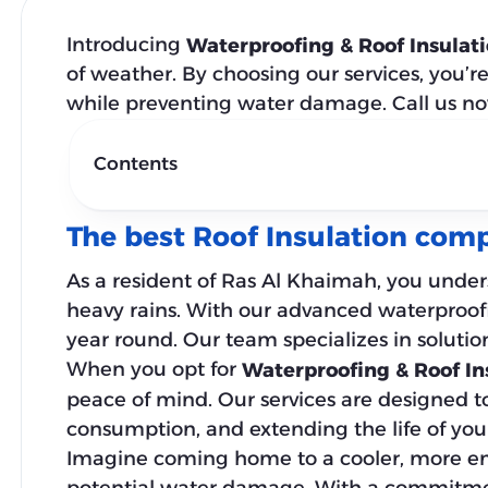
Introducing
Waterproofing & Roof Insulat
of weather. By choosing our services, you’r
while preventing water damage. Call us n
Contents
The best Roof Insulation com
As a resident of Ras Al Khaimah, you under
heavy rains. With our advanced waterproofi
year round. Our team specializes in solutio
When you opt for
Waterproofing & Roof In
peace of mind. Our services are designed t
consumption, and extending the life of your
Imagine coming home to a cooler, more ener