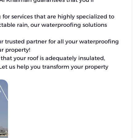
Al Khaimah guarantees that you’ll
r services that are highly specialized to
table rain, our waterproofing solutions
r trusted partner for all your waterproofing
r property!
that your roof is adequately insulated,
 Let us help you transform your property