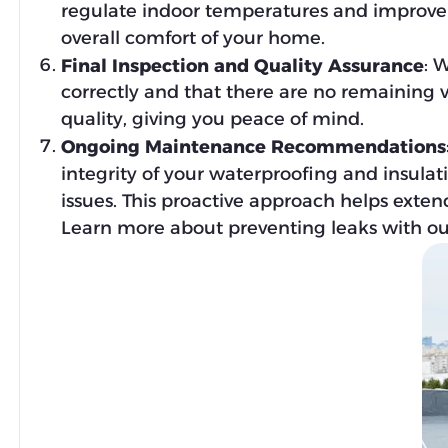
regulate indoor temperatures and improve e
overall comfort of your home.
: 
Final Inspection and Quality Assurance
correctly and that there are no remaining v
quality, giving you peace of mind.
Ongoing Maintenance Recommendations
integrity of your waterproofing and insulat
issues. This proactive approach helps exten
Learn more about preventing leaks with our