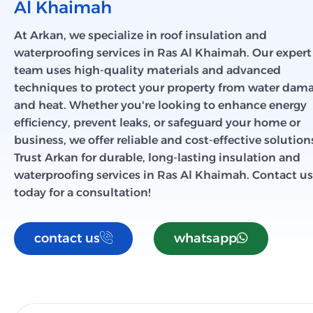
Al Khaimah
At Arkan, we specialize in roof insulation and
waterproofing services in Ras Al Khaimah. Our expert
team uses high-quality materials and advanced
techniques to protect your property from water dam
and heat. Whether you're looking to enhance energy
efficiency, prevent leaks, or safeguard your home or
business, we offer reliable and cost-effective solution
Trust Arkan for durable, long-lasting insulation and
waterproofing services in Ras Al Khaimah. Contact us
today for a consultation!
contact us
whatsapp