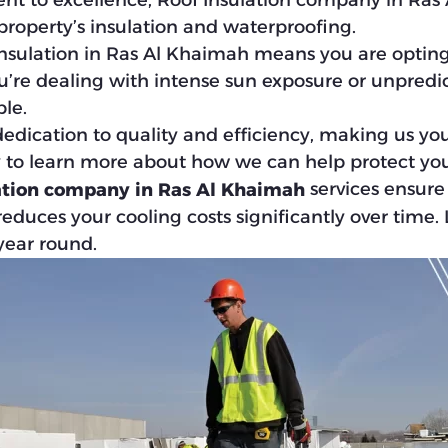
 to excellence, Roof Insulation company in Ras 
 property’s insulation and waterproofing.
sulation in Ras Al Khaimah means you are opting fo
u’re dealing with intense sun exposure or unpredic
le.
edication to quality and efficiency, making us you
y to learn more about how we can help protect you
services ensure 
ation company in Ras Al Khaimah
duces your cooling costs significantly over time.
 year round.