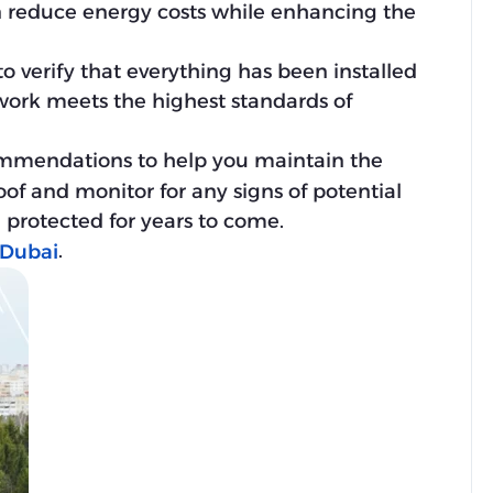
an reduce energy costs while enhancing the
 to verify that everything has been installed
 work meets the highest standards of
mmendations to help you maintain the
oof and monitor for any signs of potential
 protected for years to come.
.
 Dubai