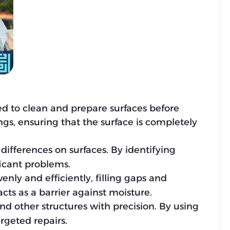
sed to clean and prepare surfaces before
ings, ensuring that the surface is completely
differences on surfaces. By identifying
ficant problems.
enly and efficiently, filling gaps and
cts as a barrier against moisture.
and other structures with precision. By using
argeted repairs.