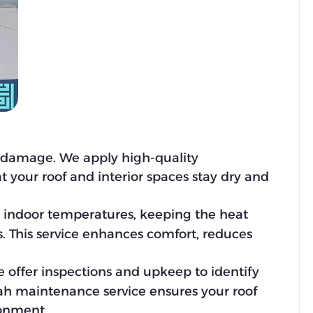
r damage. We apply high-quality
t your roof and interior spaces stay dry and
e indoor temperatures, keeping the heat
 This service enhances comfort, reduces
e offer inspections and upkeep to identify
mah maintenance service ensures your roof
ronment.