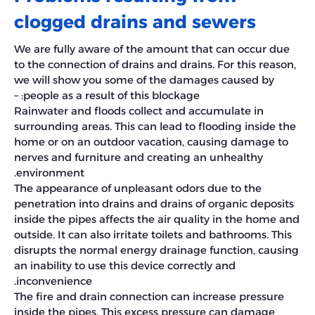
clogged drains and sewers
We are fully aware of the amount that can occur due
to the connection of drains and drains. For this reason,
we will show you some of the damages caused by
people as a result of this blockage: –
Rainwater and floods collect and accumulate in
surrounding areas. This can lead to flooding inside the
home or on an outdoor vacation, causing damage to
nerves and furniture and creating an unhealthy
environment.
The appearance of unpleasant odors due to the
penetration into drains and drains of organic deposits
inside the pipes affects the air quality in the home and
outside. It can also irritate toilets and bathrooms. This
disrupts the normal energy drainage function, causing
an inability to use this device correctly and
inconvenience.
The fire and drain connection can increase pressure
inside the pipes. This excess pressure can damage