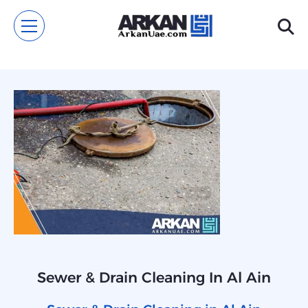
Sewer & Drain Cleaning In Al Ain