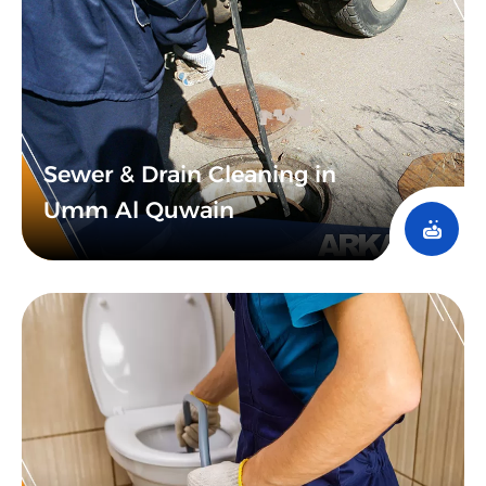
Sewer & Drain Cleaning in
Umm Al Quwain