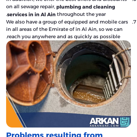
on all sewage repair,
plumbing and cleaning
throughout the year.
services in in Al Ain
We also have a group of equipped and mobile cars
in all areas of the Emirate of in Al Ain, so we can
reach you anywhere and as quickly as possible.
Problems resulting from