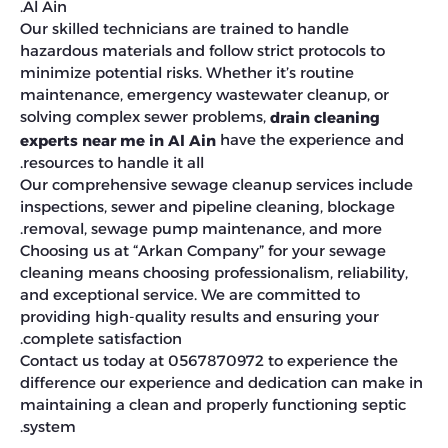
Al Ain.
Our skilled technicians are trained to handle
hazardous materials and follow strict protocols to
minimize potential risks. Whether it’s routine
maintenance, emergency wastewater cleanup, or
solving complex sewer problems,
drain cleaning
have the experience and
experts near me in Al Ain
resources to handle it all.
Our comprehensive sewage cleanup services include
inspections, sewer and pipeline cleaning, blockage
removal, sewage pump maintenance, and more.
Choosing us at “Arkan Company” for your sewage
cleaning means choosing professionalism, reliability,
and exceptional service. We are committed to
providing high-quality results and ensuring your
complete satisfaction.
Contact us today at 0567870972 to experience the
difference our experience and dedication can make in
maintaining a clean and properly functioning septic
system.