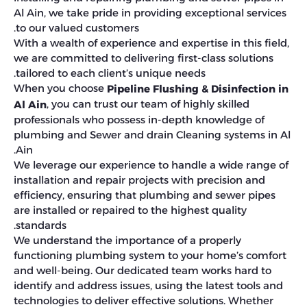
Al Ain, we take pride in providing exceptional services
to our valued customers.
With a wealth of experience and expertise in this field,
we are committed to delivering first-class solutions
tailored to each client’s unique needs.
When you choose
Pipeline Flushing & Disinfection in
, you can trust our team of highly skilled
Al Ain
professionals who possess in-depth knowledge of
plumbing and Sewer and drain Cleaning systems in Al
Ain.
We leverage our experience to handle a wide range of
installation and repair projects with precision and
efficiency, ensuring that plumbing and sewer pipes
are installed or repaired to the highest quality
standards.
We understand the importance of a properly
functioning plumbing system to your home’s comfort
and well-being. Our dedicated team works hard to
identify and address issues, using the latest tools and
technologies to deliver effective solutions. Whether