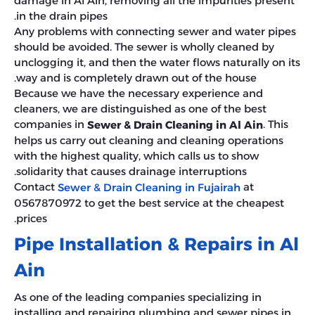
damage in Al Ain, removing all the impurities present
in the drain pipes.
Any problems with connecting sewer and water pipes
should be avoided. The sewer is wholly cleaned by
unclogging it, and then the water flows naturally on its
way and is completely drawn out of the house.
Because we have the necessary experience and
cleaners, we are distinguished as one of the best
companies in
. This
Sewer & Drain Cleaning in Al Ain
helps us carry out cleaning and cleaning operations
with the highest quality, which calls us to show
solidarity that causes drainage interruptions.
Contact
at
Sewer & Drain Cleaning in Fujairah
0567870972 to get the best service at the cheapest
prices.
Pipe Installation & Repairs in Al
Ain
As one of the leading companies specializing in
installing and repairing plumbing and sewer pipes in