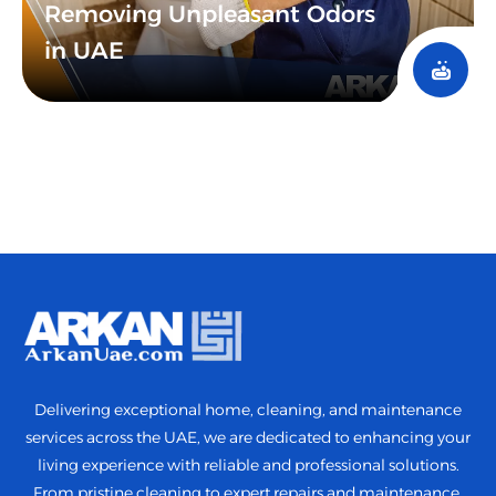
Removing Unpleasant Odors
in UAE
Delivering exceptional home, cleaning, and maintenance
services across the UAE, we are dedicated to enhancing your
living experience with reliable and professional solutions.
From pristine cleaning to expert repairs and maintenance,