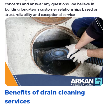
concerns and answer any questions. We believe in
building long-term customer relationships based on
trust, reliability and exceptional service.
Benefits of drain cleaning
services