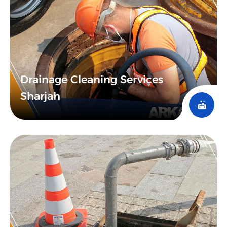
Drainage Cleaning Services
Sharjah