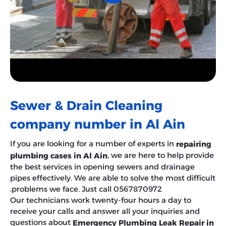
Sewer & Drain Cleaning
company number in Al Ain
If you are looking for a number of experts in
repairing
, we are here to help provide
plumbing cases in Al Ain
the best services in opening sewers and drainage
pipes effectively. We are able to solve the most difficult
problems we face. Just call 0567870972.
Our technicians work twenty-four hours a day to
receive your calls and answer all your inquiries and
questions about
Emergency Plumbing Leak Repair in