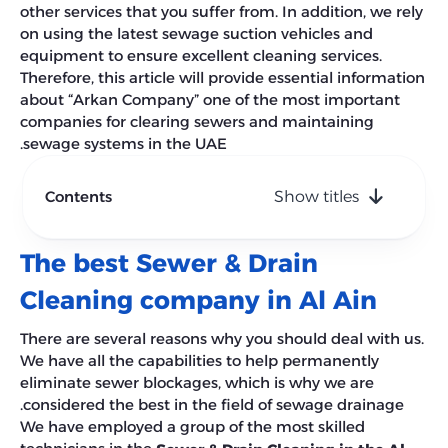
other services that you suffer from. In addition, we rely
on using the latest sewage suction vehicles and
equipment to ensure excellent cleaning services.
Therefore, this article will provide essential information
about “Arkan Company” one of the most important
companies for clearing sewers and maintaining
sewage systems in the UAE.
Contents
Show titles
The best Sewer & Drain
Cleaning company in Al Ain
There are several reasons why you should deal with us.
We have all the capabilities to help permanently
eliminate sewer blockages, which is why we are
considered the best in the field of sewage drainage.
We have employed a group of the most skilled