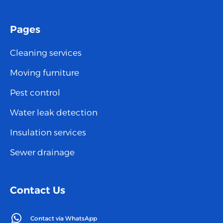
Pages
Cleaning services
Moving furniture
Pest control
Water leak detection
Insulation services
Sewer drainage
Contact Us
Contact via WhatsApp