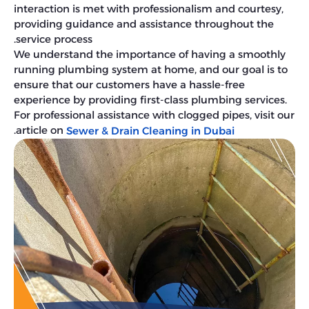
interaction is met with professionalism and courtesy,
providing guidance and assistance throughout the
service process.
We understand the importance of having a smoothly
running plumbing system at home, and our goal is to
ensure that our customers have a hassle-free
experience by providing first-class plumbing services.
For professional assistance with clogged pipes, visit our
.
article on
Sewer & Drain Cleaning in Dubai