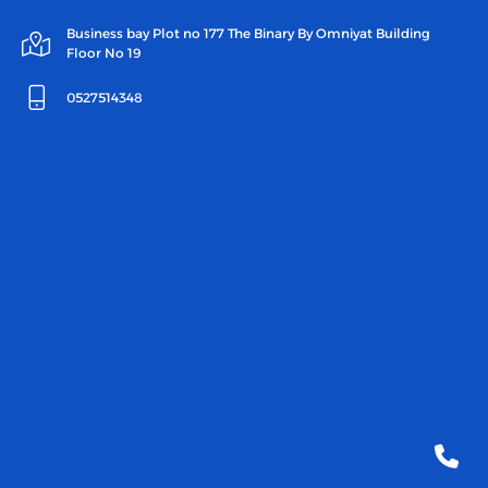
Business bay Plot no 177 The Binary By Omniyat Building
Floor No 19
0527514348