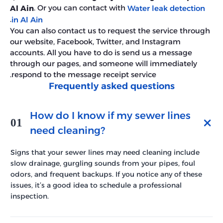
. Or you can contact with
Al Ain
Water leak detection
.
in Al Ain
You can also contact us to request the service through
our website, Facebook, Twitter, and Instagram
accounts. All you have to do is send us a message
through our pages, and someone will immediately
respond to the message receipt service.
Frequently asked questions
How do I know if my sewer lines
01
need cleaning?
Signs that your sewer lines may need cleaning include
slow drainage, gurgling sounds from your pipes, foul
odors, and frequent backups. If you notice any of these
issues, it’s a good idea to schedule a professional
inspection.