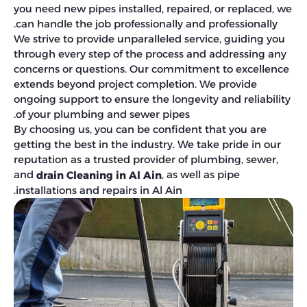
you need new pipes installed, repaired, or replaced, we
can handle the job professionally and professionally.
We strive to provide unparalleled service, guiding you
through every step of the process and addressing any
concerns or questions. Our commitment to excellence
extends beyond project completion. We provide
ongoing support to ensure the longevity and reliability
of your plumbing and sewer pipes.
By choosing us, you can be confident that you are
getting the best in the industry. We take pride in our
reputation as a trusted provider of plumbing, sewer,
and
, as well as pipe
drain Cleaning in Al Ain
installations and repairs in Al Ain.