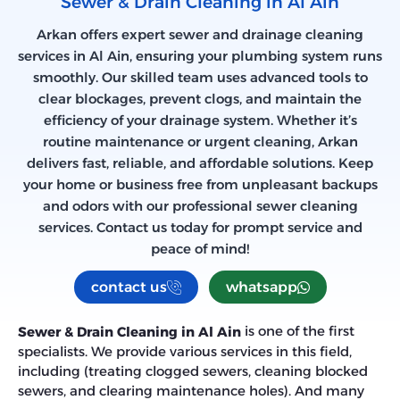
Sewer & Drain Cleaning in Al Ain
Arkan offers expert sewer and drainage cleaning
services in Al Ain, ensuring your plumbing system runs
smoothly. Our skilled team uses advanced tools to
clear blockages, prevent clogs, and maintain the
efficiency of your drainage system. Whether it’s
routine maintenance or urgent cleaning, Arkan
delivers fast, reliable, and affordable solutions. Keep
your home or business free from unpleasant backups
and odors with our professional sewer cleaning
services. Contact us today for prompt service and
peace of mind!
contact us
whatsapp
is one of the first
Sewer & Drain Cleaning in Al Ain
specialists. We provide various services in this field,
including (treating clogged sewers, cleaning blocked
sewers, and clearing maintenance holes). And many