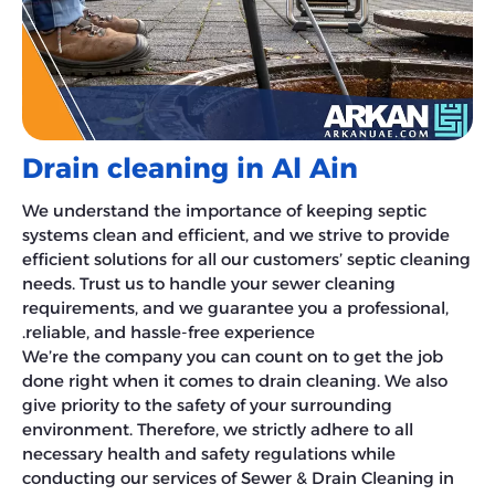
Drain cleaning in Al Ain
We understand the importance of keeping septic
systems clean and efficient, and we strive to provide
efficient solutions for all our customers’ septic cleaning
needs. Trust us to handle your sewer cleaning
requirements, and we guarantee you a professional,
reliable, and hassle-free experience.
We’re the company you can count on to get the job
done right when it comes to drain cleaning. We also
give priority to the safety of your surrounding
environment. Therefore, we strictly adhere to all
necessary health and safety regulations while
conducting our services of Sewer & Drain Cleaning in