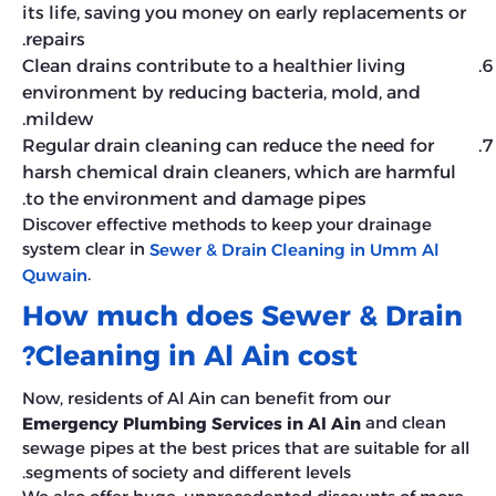
its life, saving you money on early replacements or
repairs.
Clean drains contribute to a healthier living
environment by reducing bacteria, mold, and
mildew.
Regular drain cleaning can reduce the need for
harsh chemical drain cleaners, which are harmful
to the environment and damage pipes.
Discover effective methods to keep your drainage
system clear in
Sewer & Drain Cleaning in Umm Al
.
Quwain
How much does Sewer & Drain
Cleaning in Al Ain cost?
Now, residents of Al Ain can benefit from our
and clean
Emergency Plumbing Services in Al Ain
sewage pipes at the best prices that are suitable for all
segments of society and different levels.