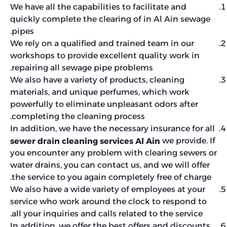
We have all the capabilities to facilitate and
quickly complete the clearing of in Al Ain sewage
pipes.
We rely on a qualified and trained team in our
workshops to provide excellent quality work in
repairing all sewage pipe problems.
We also have a variety of products, cleaning
materials, and unique perfumes, which work
powerfully to eliminate unpleasant odors after
completing the cleaning process.
In addition, we have the necessary insurance for all
we provide. If
sewer drain cleaning services Al Ain
you encounter any problem with clearing sewers or
water drains, you can contact us, and we will offer
the service to you again completely free of charge.
We also have a wide variety of employees at your
service who work around the clock to respond to
all your inquiries and calls related to the service.
In addition, we offer the best offers and discounts