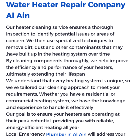
Water Heater Repair Company
Al Ain
Our heater cleaning service ensures a thorough
inspection to identify potential issues or areas of
concern. We then use specialized techniques to
remove dirt, dust and other contaminants that may
have built up in the heating system over time.
By cleaning components thoroughly, we help improve
the efficiency and performance of your heaters,
ultimately extending their lifespan.
We understand that every heating system is unique, so
we’ve tailored our cleaning approach to meet your
requirements. Whether you have a residential or
commercial heating system, we have the knowledge
and experience to handle it effectively.
Our goal is to ensure your heaters are operating at
their peak potential, providing you with reliable,
energy-efficient heating all year.
Local Emergency
will address your
Plumber in Al Ain