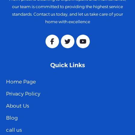
our team is committed to providing the highest service
standards. Contact us today, and let us take care of your
home with excellence
Quick Links
Home Page
Privacy Policy
About Us
Blog
call us