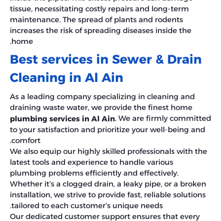
tissue, necessitating costly repairs and long-term
maintenance. The spread of plants and rodents
increases the risk of spreading diseases inside the
home.
Best services in Sewer & Drain
Cleaning in Al Ain
As a leading company specializing in cleaning and
draining waste water, we provide the finest home
. We are firmly committed
plumbing services in Al Ain
to your satisfaction and prioritize your well-being and
comfort.
We also equip our highly skilled professionals with the
latest tools and experience to handle various
plumbing problems efficiently and effectively.
Whether it’s a clogged drain, a leaky pipe, or a broken
installation, we strive to provide fast, reliable solutions
tailored to each customer’s unique needs.
Our dedicated customer support ensures that every