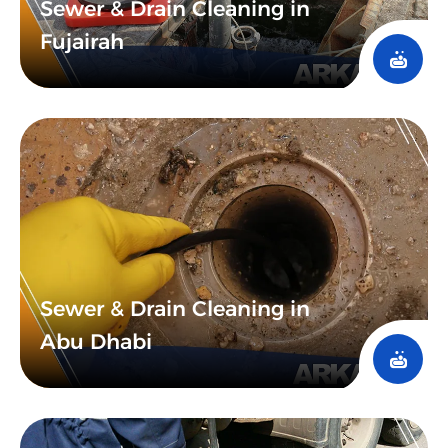
Sewer & Drain Cleaning in
Fujairah
Sewer & Drain Cleaning in
Abu Dhabi