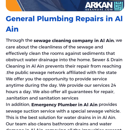
General Plumbing Repairs in Al
Ain
Through the
, we
sewage cleaning company in Al Ain
care about the cleanliness of the sewage and
effectively clean the rooms against sediments that
obstruct water drainage into the home. Sewer & Drain
Cleaning in Al Ain prevents their repair from reaching
the public sewage network affiliated with the state.
We offer you the opportunity to provide service
anytime during the day. We provide our services 24
hours a day. We also offer all guarantees for repair,
sanitation and sanitation services.
In addition,
provides
Emergency Plumber in Al Ain
sewage suction service with a special sewage vehicle.
This is the best solution for water drains in in Al Ain.
Our team also cleans bathroom drains and water