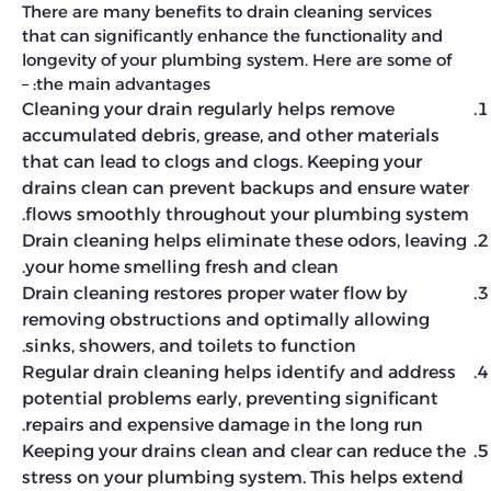
There are many benefits to drain cleaning services
that can significantly enhance the functionality and
longevity of your plumbing system. Here are some of
the main advantages: –
Cleaning your drain regularly helps remove
accumulated debris, grease, and other materials
that can lead to clogs and clogs. Keeping your
drains clean can prevent backups and ensure water
flows smoothly throughout your plumbing system.
Drain cleaning helps eliminate these odors, leaving
your home smelling fresh and clean.
Drain cleaning restores proper water flow by
removing obstructions and optimally allowing
sinks, showers, and toilets to function.
Regular drain cleaning helps identify and address
potential problems early, preventing significant
repairs and expensive damage in the long run.
Keeping your drains clean and clear can reduce the
stress on your plumbing system. This helps extend