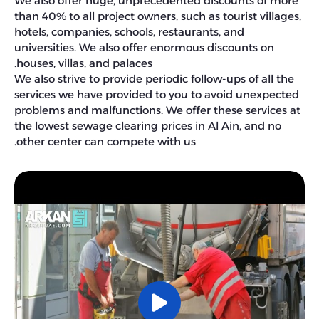
We also offer huge, unprecedented discounts of more
than 40% to all project owners, such as tourist villages,
hotels, companies, schools, restaurants, and
universities. We also offer enormous discounts on
houses, villas, and palaces.
We also strive to provide periodic follow-ups of all the
services we have provided to you to avoid unexpected
problems and malfunctions. We offer these services at
the lowest sewage clearing prices in Al Ain, and no
other center can compete with us.