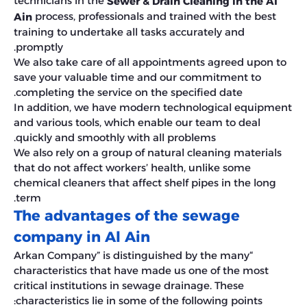
technicians in the
Sewer & Drain Cleaning in the Al
process, professionals and trained with the best
Ain
training to undertake all tasks accurately and
promptly.
We also take care of all appointments agreed upon to
save your valuable time and our commitment to
completing the service on the specified date.
In addition, we have modern technological equipment
and various tools, which enable our team to deal
quickly and smoothly with all problems.
We also rely on a group of natural cleaning materials
that do not affect workers’ health, unlike some
chemical cleaners that affect shelf pipes in the long
term.
The advantages of the sewage
company in Al Ain
“Arkan Company” is distinguished by the many
characteristics that have made us one of the most
critical institutions in sewage drainage. These
characteristics lie in some of the following points: