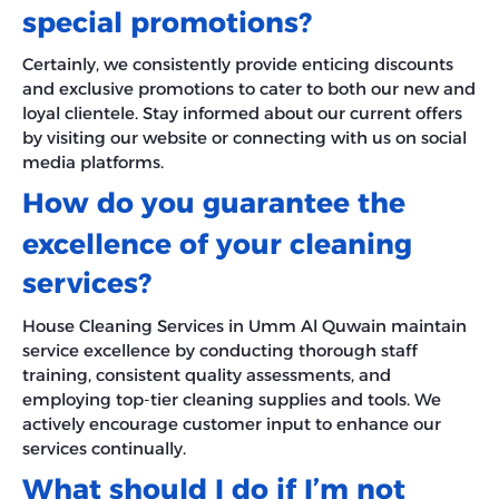
special promotions?
Certainly, we consistently provide enticing discounts
and exclusive promotions to cater to both our new and
loyal clientele. Stay informed about our current offers
by visiting our website or connecting with us on social
media platforms.
How do you guarantee the
excellence of your cleaning
services?
House Cleaning Services in Umm Al Quwain maintain
service excellence by conducting thorough staff
training, consistent quality assessments, and
employing top-tier cleaning supplies and tools. We
actively encourage customer input to enhance our
services continually.
What should I do if I’m not