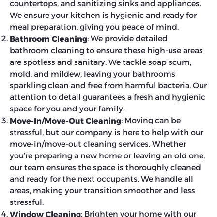
countertops, and sanitizing sinks and appliances.
We ensure your kitchen is hygienic and ready for
meal preparation, giving you peace of mind.
: We provide detailed
Bathroom Cleaning
bathroom cleaning to ensure these high-use areas
are spotless and sanitary. We tackle soap scum,
mold, and mildew, leaving your bathrooms
sparkling clean and free from harmful bacteria. Our
attention to detail guarantees a fresh and hygienic
space for you and your family.
: Moving can be
Move-In/Move-Out Cleaning
stressful, but our company is here to help with our
move-in/move-out cleaning services. Whether
you’re preparing a new home or leaving an old one,
our team ensures the space is thoroughly cleaned
and ready for the next occupants. We handle all
areas, making your transition smoother and less
stressful.
: Brighten your home with our
Window Cleaning