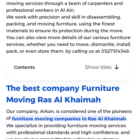
moving services through a team of carpenters and
professional workers in Al Ain.
We work with precision and skill in disassembling,
packing, and moving furniture, using the finest
materials to ensure its protection during the move.
You can also view more details of our various furniture
services, whether you need to move, dismantle, install,
pack, or even store them, by calling us at 0527514348.
Contents
Show titles
The best company Furniture
Moving Ras Al Khaimah
Our company, Arkan, is considered one of the pioneers
of
.
furniture moving companies in Ras Al Khaimah
We specialize in providing furniture moving services
with professional standards and high confidence, and