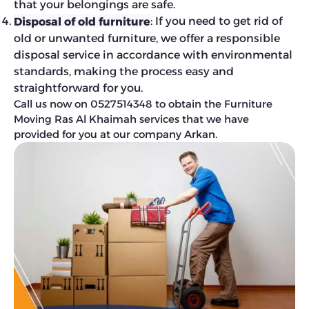
that your belongings are safe.
: If you need to get rid of
Disposal of old furniture
old or unwanted furniture, we offer a responsible
disposal service in accordance with environmental
standards, making the process easy and
straightforward for you.
Call us now on 0527514348 to obtain the Furniture
Moving Ras Al Khaimah services that we have
provided for you at our company Arkan.