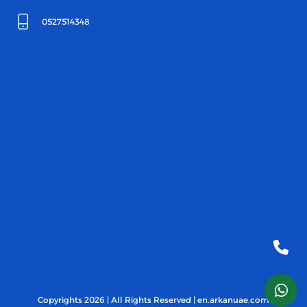
0527514348
Copyrights 2026 | All Rights Reserved | en.arkanuae.com