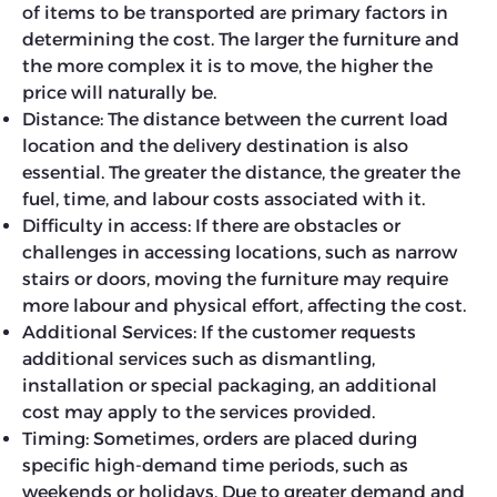
of items to be transported are primary factors in
determining the cost. The larger the furniture and
the more complex it is to move, the higher the
price will naturally be.
Distance: The distance between the current load
location and the delivery destination is also
essential. The greater the distance, the greater the
fuel, time, and labour costs associated with it.
Difficulty in access: If there are obstacles or
challenges in accessing locations, such as narrow
stairs or doors, moving the furniture may require
more labour and physical effort, affecting the cost.
Additional Services: If the customer requests
additional services such as dismantling,
installation or special packaging, an additional
cost may apply to the services provided.
Timing: Sometimes, orders are placed during
specific high-demand time periods, such as
weekends or holidays. Due to greater demand and