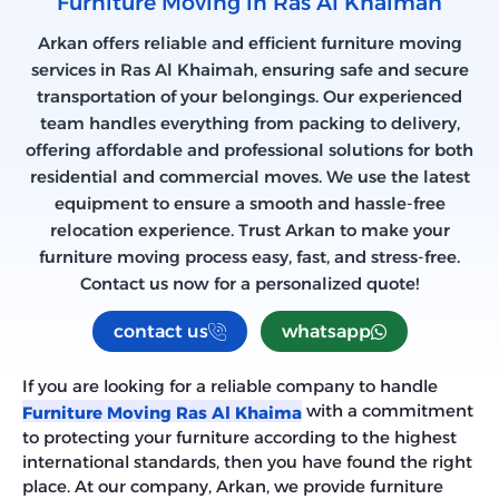
Furniture Moving in Ras Al Khaimah
Arkan offers reliable and efficient furniture moving
services in Ras Al Khaimah, ensuring safe and secure
transportation of your belongings. Our experienced
team handles everything from packing to delivery,
offering affordable and professional solutions for both
residential and commercial moves. We use the latest
equipment to ensure a smooth and hassle-free
relocation experience. Trust Arkan to make your
furniture moving process easy, fast, and stress-free.
Contact us now for a personalized quote!
contact us
whatsapp
If you are looking for a reliable company to handle
with a commitment
Furniture Moving Ras Al Khaima
to protecting your furniture according to the highest
international standards, then you have found the right
place. At our company, Arkan, we provide furniture