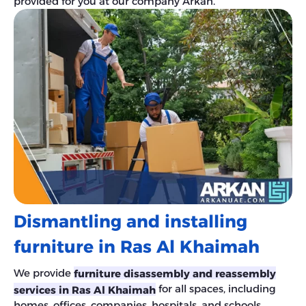
provided for you at our company Arkan.
Dismantling and installing
furniture in Ras Al Khaimah
We provide
furniture
disassembly and reassembly
for all spaces, including
services in Ras Al Khaimah
homes, offices, companies, hospitals, and schools.