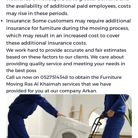
the availability of additional paid employees, costs
may rise in these periods.
Insurance: Some customers may require additional
insurance for furniture during the moving process,
which may result in an increased cost to cover
these additional insurance costs.
We work hard to provide accurate and fair estimates
based on these factors to our clients. We care about
providing quality service and meeting your needs in
the best poss
Call us now on 0527514348 to obtain the Furniture
Moving Ras Al Khaimah services that we have
provided for you at our company Arkan.