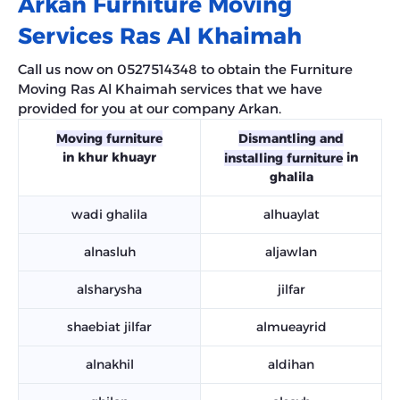
Arkan Furniture Moving
Services Ras Al Khaimah
Call us now on 0527514348 to obtain the Furniture
Moving Ras Al Khaimah services that we have
provided for you at our company Arkan.
Moving furniture
Dismantling and
in khur khuayr
in
installing furniture
ghalila
wadi ghalila
alhuaylat
alnasluh
aljawlan
alsharysha
jilfar
shaebiat jilfar
almueayrid
alnakhil
aldihan