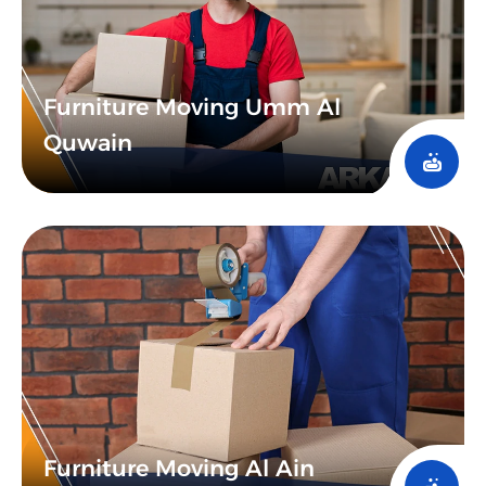
Furniture Moving Umm Al
Quwain
Furniture Moving Al Ain