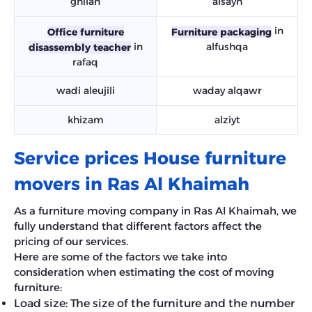
ghilan
alsayh
in
Office furniture
Furniture packaging
in
alfushqa
disassembly teacher
rafaq
wadi aleujili
waday alqawr
khizam
alziyt
Service prices House furniture
movers in Ras Al Khaimah
As a furniture moving company in Ras Al Khaimah, we
fully understand that different factors affect the
pricing of our services.
Here are some of the factors we take into
consideration when estimating the cost of moving
furniture:
Load size: The size of the furniture and the number