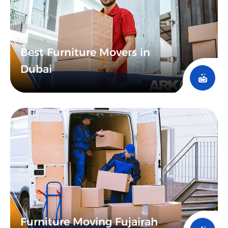
Best Furniture Movers in
Dubai​
Furniture Moving Fujairah