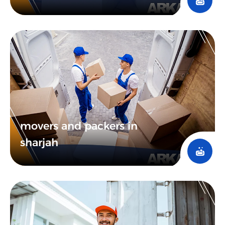
movers and packers in
sharjah