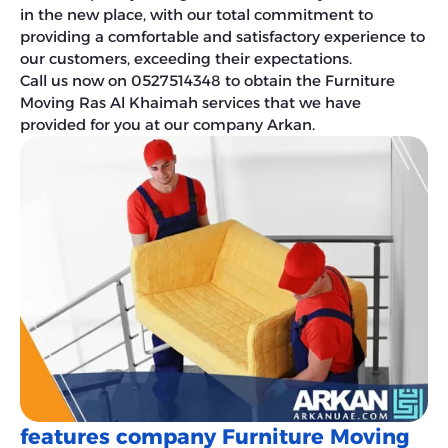
in the new place, with our total commitment to
providing a comfortable and satisfactory experience to
our customers, exceeding their expectations.
Call us now on 0527514348 to obtain the Furniture
Moving Ras Al Khaimah services that we have
provided for you at our company Arkan.
features company Furniture Moving