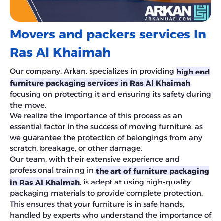
Movers and packers services In
Ras Al Khaimah
Our company, Arkan, specializes in providing
high end
,
furniture packaging services in Ras Al Khaimah
focusing on protecting it and ensuring its safety during
the move.
We realize the importance of this process as an
essential factor in the success of moving furniture, as
we guarantee the protection of belongings from any
scratch, breakage, or other damage.
Our team, with their extensive experience and
professional training in
the art of furniture packaging
, is adept at using high-quality
in Ras Al Khaimah
packaging materials to provide complete protection.
This ensures that your furniture is in safe hands,
handled by experts who understand the importance of