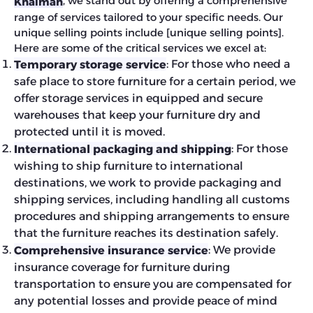
, we stand out by offering a comprehensive
Khaimah
range of services tailored to your specific needs. Our
unique selling points include [unique selling points].
Here are some of the critical services we excel at:
: For those who need a
Temporary storage service
safe place to store furniture for a certain period, we
offer storage services in equipped and secure
warehouses that keep your furniture dry and
protected until it is moved.
: For those
International packaging and shipping
wishing to ship furniture to international
destinations, we work to provide packaging and
shipping services, including handling all customs
procedures and shipping arrangements to ensure
that the furniture reaches its destination safely.
: We provide
Comprehensive insurance service
insurance coverage for furniture during
transportation to ensure you are compensated for
any potential losses and provide peace of mind