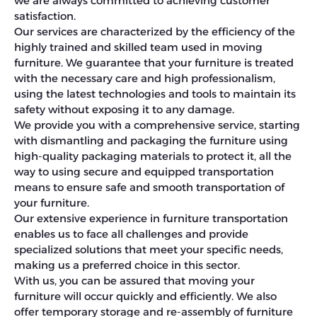
we are always committed to achieving customer
satisfaction.
Our services are characterized by the efficiency of the
highly trained and skilled team used in moving
furniture. We guarantee that your furniture is treated
with the necessary care and high professionalism,
using the latest technologies and tools to maintain its
safety without exposing it to any damage.
We provide you with a comprehensive service, starting
with dismantling and packaging the furniture using
high-quality packaging materials to protect it, all the
way to using secure and equipped transportation
means to ensure safe and smooth transportation of
your furniture.
Our extensive experience in furniture transportation
enables us to face all challenges and provide
specialized solutions that meet your specific needs,
making us a preferred choice in this sector.
With us, you can be assured that moving your
furniture will occur quickly and efficiently. We also
offer temporary storage and re-assembly of furniture