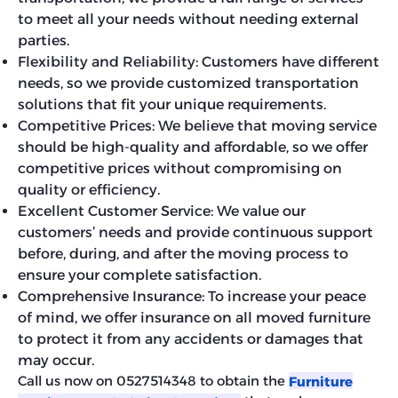
to meet all your needs without needing external
parties.
Flexibility and Reliability: Customers have different
needs, so we provide customized transportation
solutions that fit your unique requirements.
Competitive Prices: We believe that moving service
should be high-quality and affordable, so we offer
competitive prices without compromising on
quality or efficiency.
Excellent Customer Service: We value our
customers’ needs and provide continuous support
before, during, and after the moving process to
ensure your complete satisfaction.
Comprehensive Insurance: To increase your peace
of mind, we offer insurance on all moved furniture
to protect it from any accidents or damages that
may occur.
Call us now on 0527514348 to obtain the
Furniture