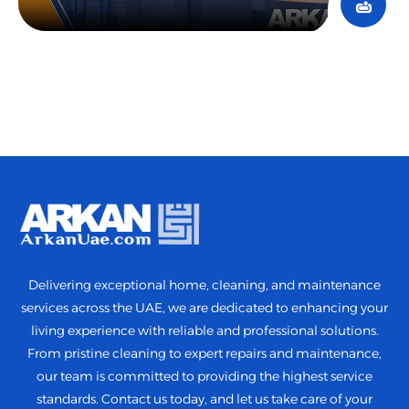
Delivering exceptional home, cleaning, and maintenance
services across the UAE, we are dedicated to enhancing your
living experience with reliable and professional solutions.
From pristine cleaning to expert repairs and maintenance,
our team is committed to providing the highest service
standards. Contact us today, and let us take care of your