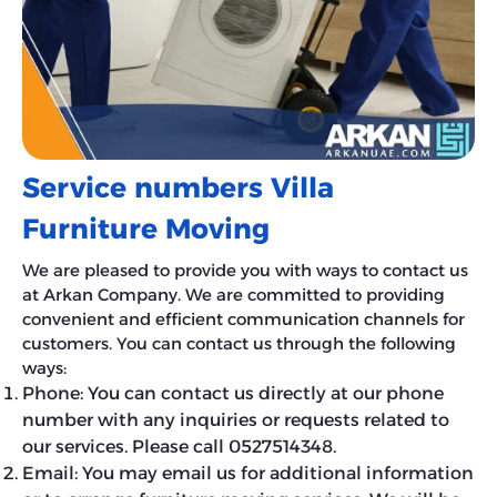
Service numbers Villa
Furniture Moving
We are pleased to provide you with ways to contact us
at Arkan Company. We are committed to providing
convenient and efficient communication channels for
customers. You can contact us through the following
ways:
Phone: You can contact us directly at our phone
number with any inquiries or requests related to
our services. Please call 0527514348.
Email: You may email us for additional information