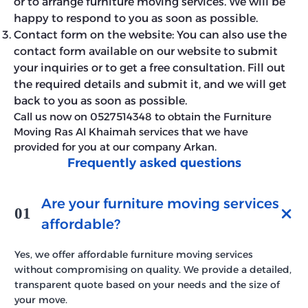
or to arrange furniture moving services. We will be
happy to respond to you as soon as possible.
Contact form on the website: You can also use the
contact form available on our website to submit
your inquiries or to get a free consultation. Fill out
the required details and submit it, and we will get
back to you as soon as possible.
Call us now on 0527514348 to obtain the Furniture
Moving Ras Al Khaimah services that we have
provided for you at our company Arkan.
Frequently asked questions
Are your furniture moving services
01
affordable?
Yes, we offer affordable furniture moving services
without compromising on quality. We provide a detailed,
transparent quote based on your needs and the size of
your move.