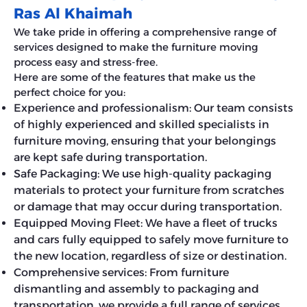
Ras Al Khaimah
We take pride in offering a comprehensive range of
services designed to make the furniture moving
process easy and stress-free.
Here are some of the features that make us the
perfect choice for you:
Experience and professionalism: Our team consists
of highly experienced and skilled specialists in
furniture moving, ensuring that your belongings
are kept safe during transportation.
Safe Packaging: We use high-quality packaging
materials to protect your furniture from scratches
or damage that may occur during transportation.
Equipped Moving Fleet: We have a fleet of trucks
and cars fully equipped to safely move furniture to
the new location, regardless of size or destination.
Comprehensive services: From furniture
dismantling and assembly to packaging and
transportation, we provide a full range of services