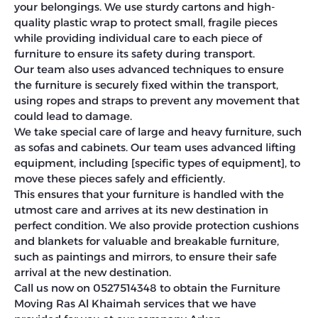
your belongings. We use sturdy cartons and high-
quality plastic wrap to protect small, fragile pieces
while providing individual care to each piece of
furniture to ensure its safety during transport.
Our team also uses advanced techniques to ensure
the furniture is securely fixed within the transport,
using ropes and straps to prevent any movement that
could lead to damage.
We take special care of large and heavy furniture, such
as sofas and cabinets. Our team uses advanced lifting
equipment, including [specific types of equipment], to
move these pieces safely and efficiently.
This ensures that your furniture is handled with the
utmost care and arrives at its new destination in
perfect condition. We also provide protection cushions
and blankets for valuable and breakable furniture,
such as paintings and mirrors, to ensure their safe
arrival at the new destination.
Call us now on 0527514348 to obtain the Furniture
Moving Ras Al Khaimah services that we have