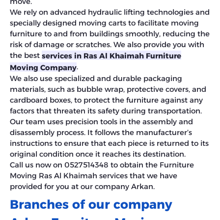
move.
We rely on advanced hydraulic lifting technologies and
specially designed moving carts to facilitate moving
furniture to and from buildings smoothly, reducing the
risk of damage or scratches. We also provide you with
the best
services in Ras Al Khaimah Furniture
.
Moving Company
We also use specialized and durable packaging
materials, such as bubble wrap, protective covers, and
cardboard boxes, to protect the furniture against any
factors that threaten its safety during transportation.
Our team uses precision tools in the assembly and
disassembly process. It follows the manufacturer’s
instructions to ensure that each piece is returned to its
original condition once it reaches its destination.
Call us now on 0527514348 to obtain the Furniture
Moving Ras Al Khaimah services that we have
provided for you at our company Arkan.
Branches of our company