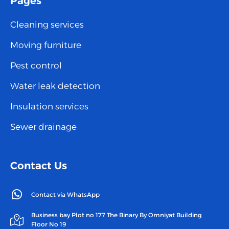
Pages
Cleaning services
Moving furniture
Pest control
Water leak detection
Insulation services
Sewer drainage
Contact Us
Contact via WhatsApp
Business bay Plot no 177 The Binary By Omniyat Building
Floor No 19