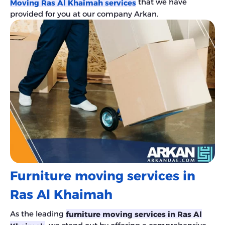
that we have
Moving Ras Al Khaimah services
provided for you at our company Arkan.
Furniture moving services in
Ras Al Khaimah
As the leading
furniture moving services in Ras Al