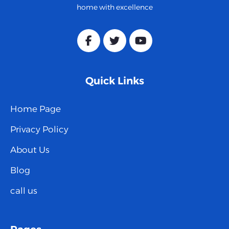
home with excellence
Quick Links
Home Page
Privacy Policy
About Us
Blog
call us