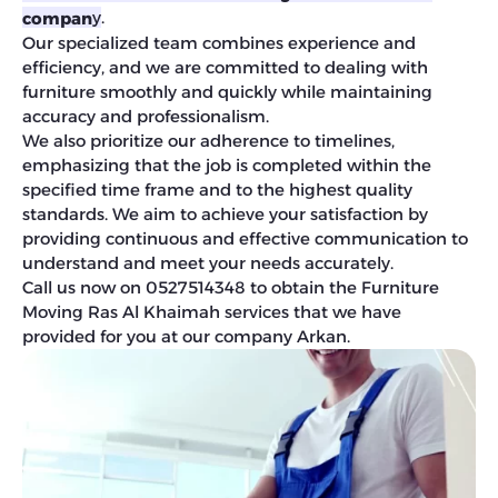
.
y
compan
Our specialized team combines experience and
efficiency, and we are committed to dealing with
furniture smoothly and quickly while maintaining
accuracy and professionalism.
We also prioritize our adherence to timelines,
emphasizing that the job is completed within the
specified time frame and to the highest quality
standards. We aim to achieve your satisfaction by
providing continuous and effective communication to
understand and meet your needs accurately.
Call us now on 0527514348 to obtain the Furniture
Moving Ras Al Khaimah services that we have
provided for you at our company Arkan.