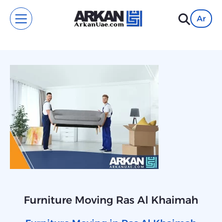
Ar
Furniture Moving Ras Al Khaimah