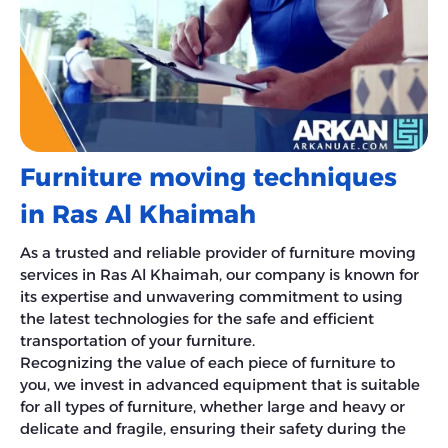
Furniture moving techniques
in Ras Al Khaimah
As a trusted and reliable provider of furniture moving
services in Ras Al Khaimah, our company is known for
its expertise and unwavering commitment to using
the latest technologies for the safe and efficient
transportation of your furniture.
Recognizing the value of each piece of furniture to
you, we invest in advanced equipment that is suitable
for all types of furniture, whether large and heavy or
delicate and fragile, ensuring their safety during the