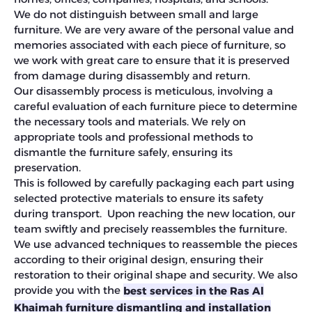
We do not distinguish between small and large
furniture. We are very aware of the personal value and
memories associated with each piece of furniture, so
we work with great care to ensure that it is preserved
from damage during disassembly and return.
Our disassembly process is meticulous, involving a
careful evaluation of each furniture piece to determine
the necessary tools and materials. We rely on
appropriate tools and professional methods to
dismantle the furniture safely, ensuring its
preservation.
This is followed by carefully packaging each part using
selected protective materials to ensure its safety
during transport. Upon reaching the new location, our
team swiftly and precisely reassembles the furniture.
We use advanced techniques to reassemble the pieces
according to their original design, ensuring their
restoration to their original shape and security. We also
provide you with the
best services in the Ras Al
Khaimah furniture dismantling and installation